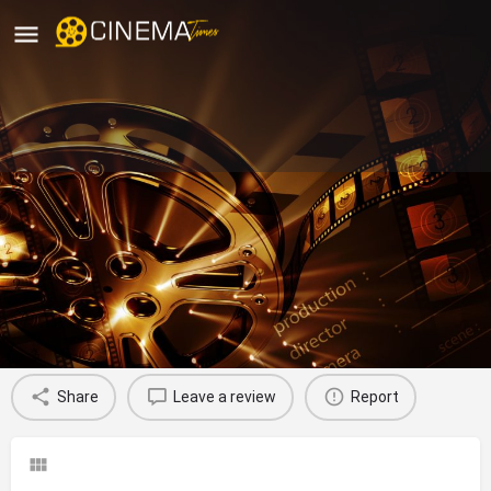
Carnival Capithans Cinemas,
Kollam
movies running in kollam
Profile
Reviews
0
Share
Leave a review
Report