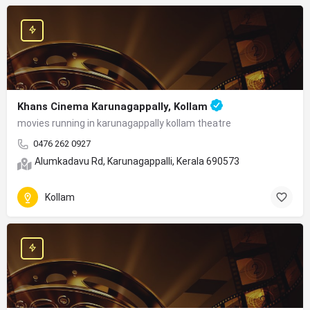
Khans Cinema Karunagappally, Kollam
movies running in karunagappally kollam theatre
0476 262 0927
Alumkadavu Rd, Karunagappalli, Kerala 690573
Kollam