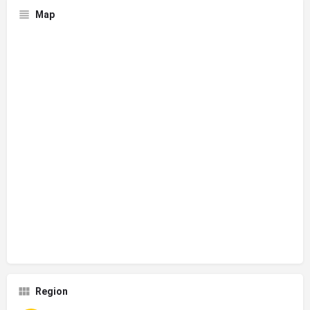
Map
Region