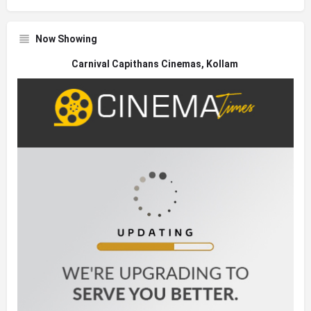
Now Showing
Carnival Capithans Cinemas, Kollam