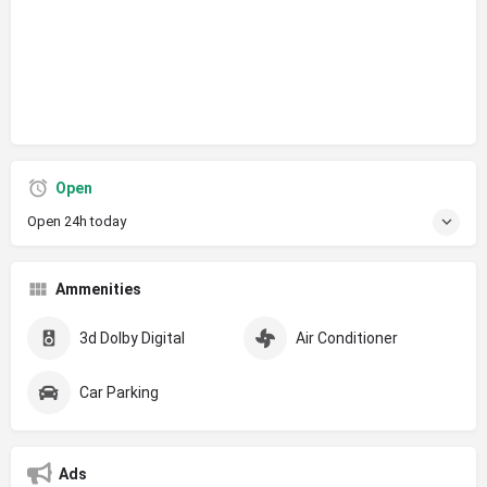
Open
Open 24h today
Ammenities
3d Dolby Digital
Air Conditioner
Car Parking
Ads