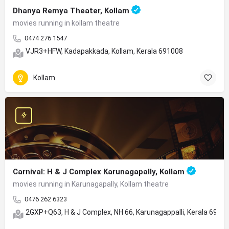
Dhanya Remya Theater, Kollam
movies running in kollam theatre
0474 276 1547
VJR3+HFW, Kadapakkada, Kollam, Kerala 691008
Kollam
Carnival: H & J Complex Karunagapally, Kollam
movies running in Karunagapally, Kollam theatre
0476 262 6323
2GXP+Q63, H & J Complex, NH 66, Karunagappalli, Kerala 6905