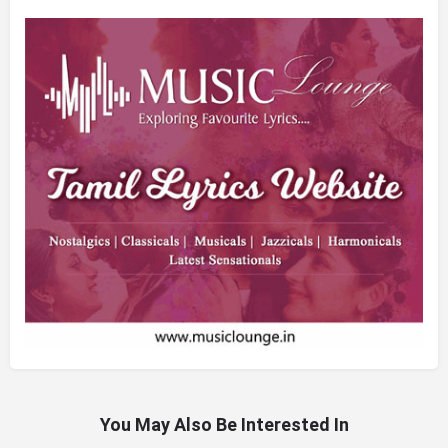
You May Also Be Interested In