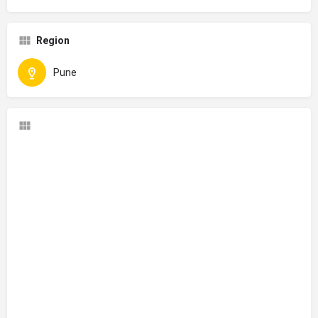
Region
Pune