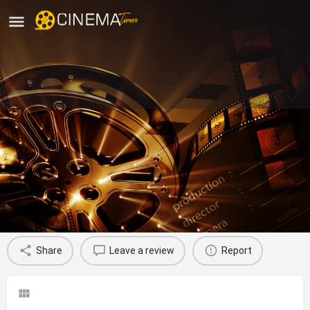
Carnival Cinemas Chinchwad, Pune
movies running in pune
Profile
Reviews
0
Share
Leave a review
Report