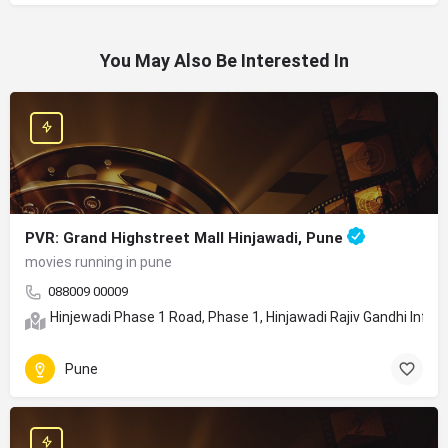
You May Also Be Interested In
PVR: Grand Highstreet Mall Hinjawadi, Pune
movies running in pune
088009 00009
Hinjewadi Phase 1 Road, Phase 1, Hinjawadi Rajiv Gandhi Info
Pune