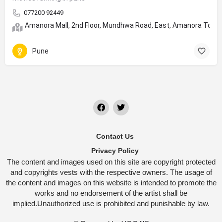
077200 92449
Amanora Mall, 2nd Floor, Mundhwa Road, East, Amanora Town
Pune
Contact Us
Privacy Policy
The content and images used on this site are copyright protected
and copyrights vests with the respective owners. The usage of
the content and images on this website is intended to promote the
works and no endorsement of the artist shall be
implied.Unauthorized use is prohibited and punishable by law.