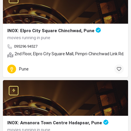
INOX: Elpro City Square Chinchwad, Pune
movies running in pune
095296 94527
2nd Floor, Elpro City Square Mall, Pimpri-Chinchwad Link Rd,
Pune
INOX: Amanora Town Centre Hadapsar, Pune
movies running in pune