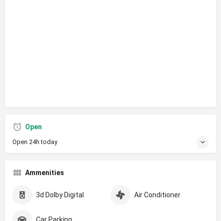
Open
Open 24h today
Ammenities
3d Dolby Digital
Air Conditioner
Car Parking