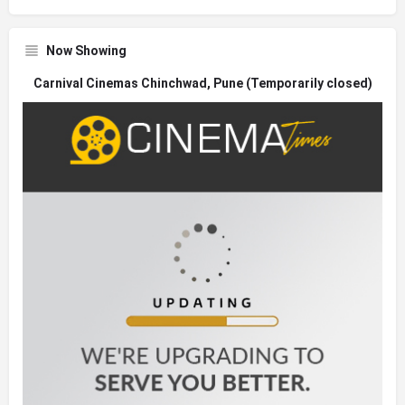
Now Showing
Carnival Cinemas Chinchwad, Pune (Temporarily closed)