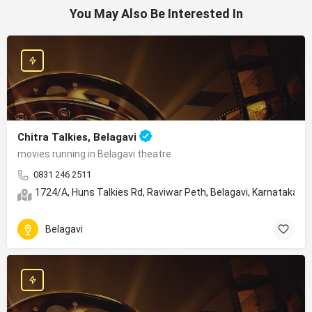
You May Also Be Interested In
Chitra Talkies, Belagavi
movies running in Belagavi theatre
0831 246 2511
1724/A, Huns Talkies Rd, Raviwar Peth, Belagavi, Karnataka 5
Belagavi