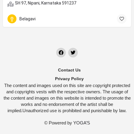
SH 97, Nipani, Karnataka 591237
Belagavi
Contact Us
Privacy Policy
The content and images used on this site are copyright protected
and copyrights vests with the respective owners. The usage of
the content and images on this website is intended to promote the
works and no endorsement of the artist shall be
implied.Unauthorized use is prohibited and punishable by law.
© Powered by
YOGA’S