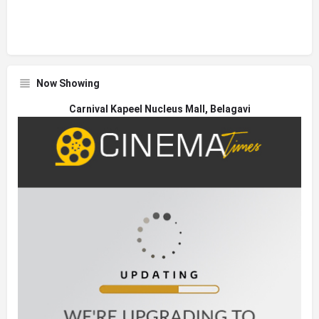
Now Showing
Carnival Kapeel Nucleus Mall, Belagavi