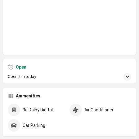
Open
Open 24h today
Ammenities
3d Dolby Digital
Air Conditioner
Car Parking