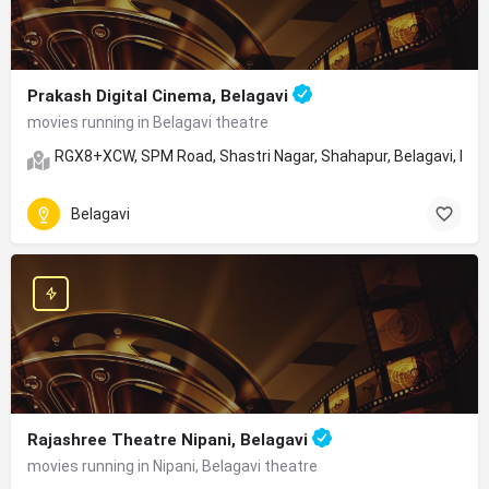
Prakash Digital Cinema, Belagavi
movies running in Belagavi theatre
RGX8+XCW, SPM Road, Shastri Nagar, Shahapur, Belagavi, Ka
Belagavi
Rajashree Theatre Nipani, Belagavi
movies running in Nipani, Belagavi theatre