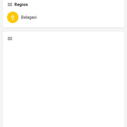
Region
Belagavi