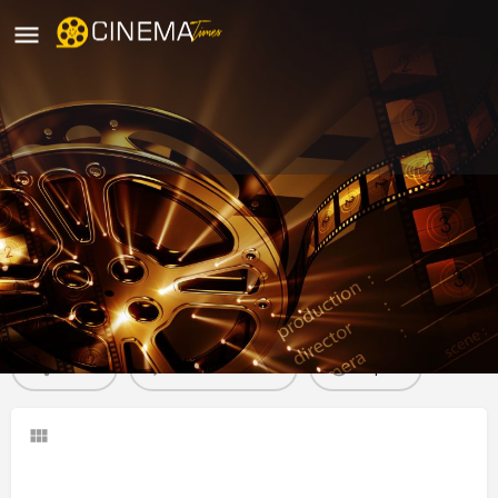
Ganapathi Theater, Chennai
movies running in chennai
Profile
Reviews
0
Share
Leave a review
Report