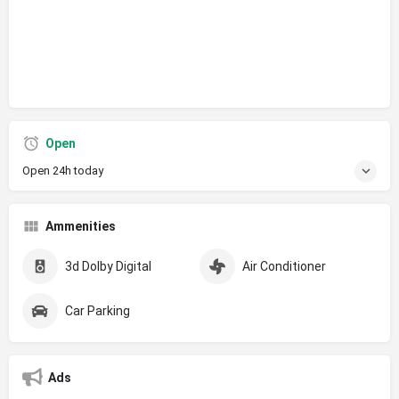
Open
Open 24h today
Ammenities
3d Dolby Digital
Air Conditioner
Car Parking
Ads