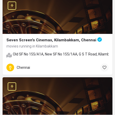
Seven Screen's Cinemas, Kilambakkam, Chennai
movies running in Kilambakkam
Old SF No 155/A1A, New SF No 155/1AA, G S T Road, Kilambakk
Chennai