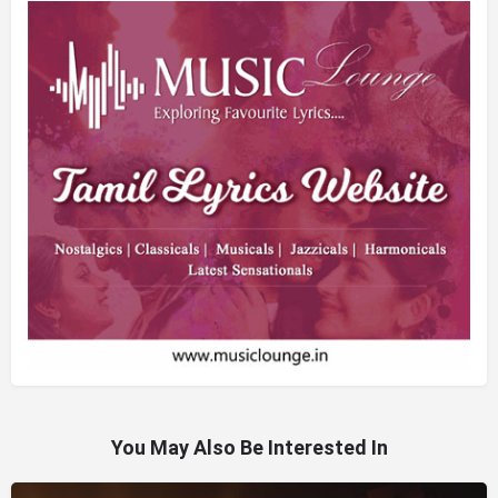
You May Also Be Interested In