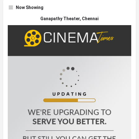
Now Showing
Ganapathy Theater, Chennai