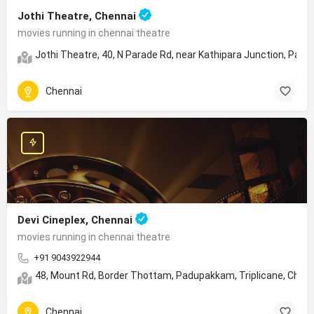
Jothi Theatre, Chennai
movies running in chennai theatre
Jothi Theatre, 40, N Parade Rd, near Kathipara Junction, Para
Chennai
Devi Cineplex, Chennai
movies running in chennai theatre
+91 9043922944
48, Mount Rd, Border Thottam, Padupakkam, Triplicane, Chen
Chennai