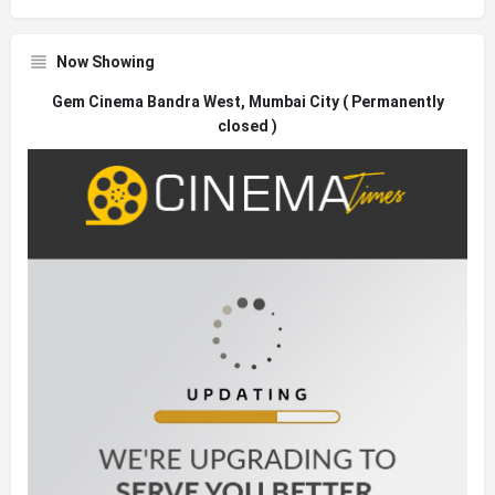
Now Showing
Gem Cinema Bandra West, Mumbai City ( Permanently
closed )