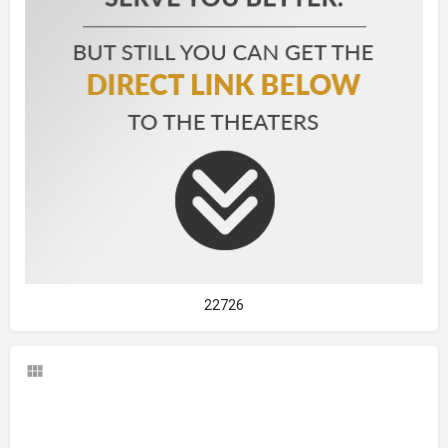
22726