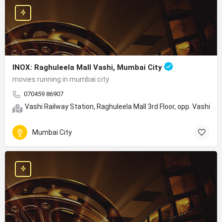
INOX: Raghuleela Mall Vashi, Mumbai City
movies running in mumbai city
070459 86907
Vashi Railway Station, Raghuleela Mall 3rd Floor, opp. Vashi,
Mumbai City