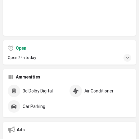
Open
Open 24h today
Ammenities
3d Dolby Digital
Air Conditioner
Car Parking
Ads