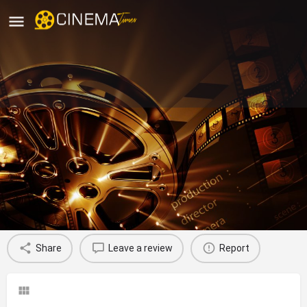
Gem Cinema Bandra West, Mumbai
City
movies running in mumbai city
Profile
Reviews
0
Share
Leave a review
Report