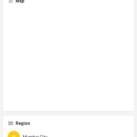
Map
Region
Mumbai City