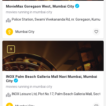
MovieMax Goregaon West, Mumbai City
movies running in mumbai city
Police Station, Swami Vivekananda Rd, nr. Goregaon, Kumud 
Mumbai City
INOX Palm Beach Galleria Mall Navi Mumbai, Mumbai
City
movies running in mumbai city
INOX Leisure Ltd, Plot No.17, Palm Beach Galleria Mall, Secto