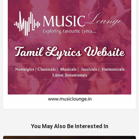
You May Also Be Interested In