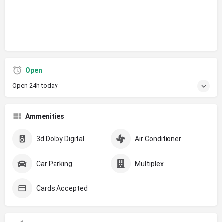
Open
Open 24h today
Ammenities
3d Dolby Digital
Air Conditioner
Car Parking
Multiplex
Cards Accepted