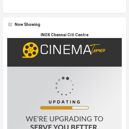
Now Showing
INOX Chennai Citi Centre