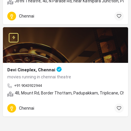
Jothi Theatre, 40, N Parade Rd, near Kathipara Junction, Para
Chennai
Devi Cineplex, Chennai
movies running in chennai theatre
+91 9043922944
48, Mount Rd, Border Thottam, Padupakkam, Triplicane, Chen
Chennai