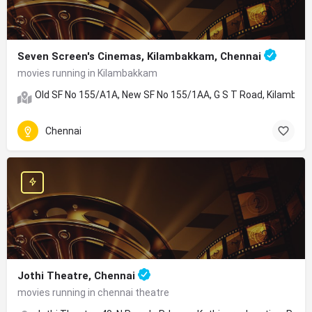
Seven Screen's Cinemas, Kilambakkam, Chennai
movies running in Kilambakkam
Old SF No 155/A1A, New SF No 155/1AA, G S T Road, Kilambakk
Chennai
Jothi Theatre, Chennai
movies running in chennai theatre