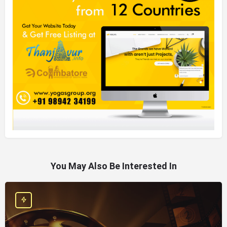
You May Also Be Interested In