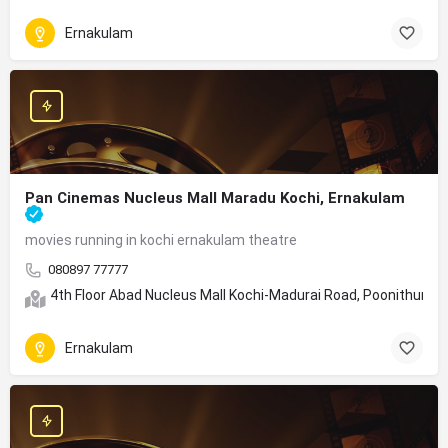
Ernakulam
Pan Cinemas Nucleus Mall Maradu Kochi, Ernakulam
movies running in kochi ernakulam theatre
080897 77777
4th Floor Abad Nucleus Mall Kochi-Madurai Road, Poonithura, 
Ernakulam