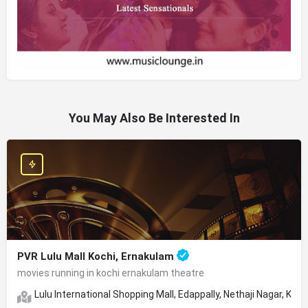
You May Also Be Interested In
PVR Lulu Mall Kochi, Ernakulam
movies running in kochi ernakulam theatre
Lulu International Shopping Mall, Edappally, Nethaji Nagar, Koch