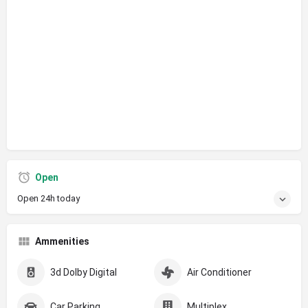
Open
Open 24h today
Ammenities
3d Dolby Digital
Air Conditioner
Car Parking
Multiplex