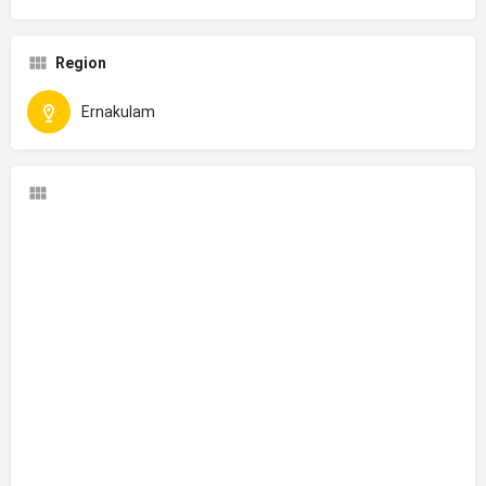
Region
Ernakulam