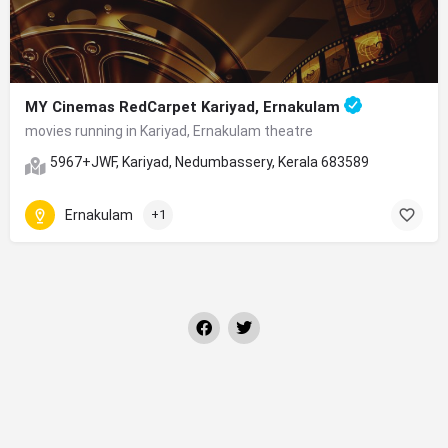
MY Cinemas RedCarpet Kariyad, Ernakulam
movies running in Kariyad, Ernakulam theatre
5967+JWF, Kariyad, Nedumbassery, Kerala 683589
Ernakulam
+1