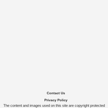
Contact Us
Privacy Policy
The content and images used on this site are copyright protected