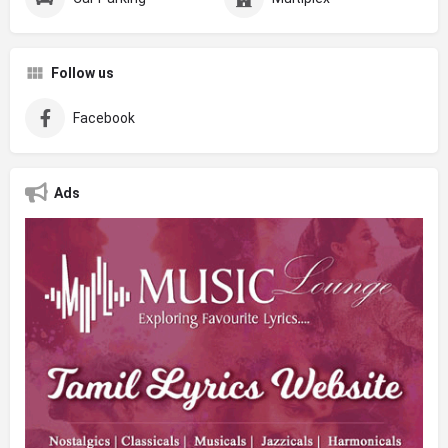
Follow us
Facebook
Ads