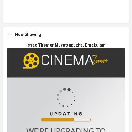
Now Showing
Issac Theater Muvattupuzha, Ernakulam