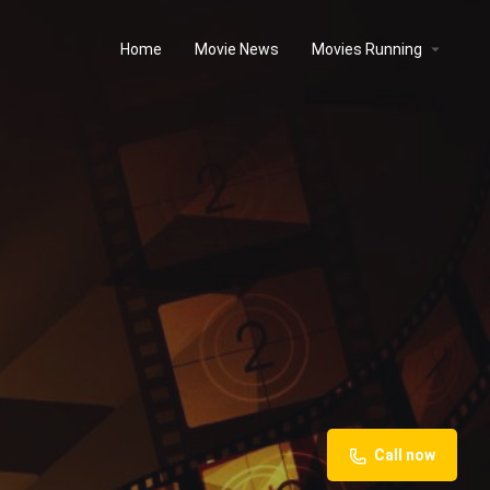
Home
Movie News
Movies Running
Call now