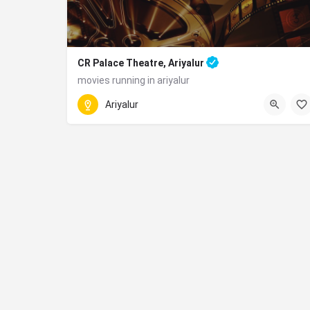
CR Palace Theatre, Ariyalur
movies running in ariyalur
6979+48H, National Highway 227, Jayankondam,
Ariyalur