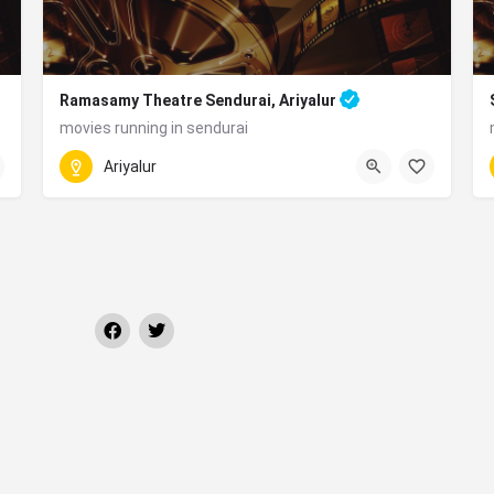
Ramasamy Theatre Sendurai, Ariyalur
movies running in sendurai
070927 28148
 Tamil Nadu 621802
Ariyalur
Ramasamy Nagar, Sendurai, Tamil Nadu 621714