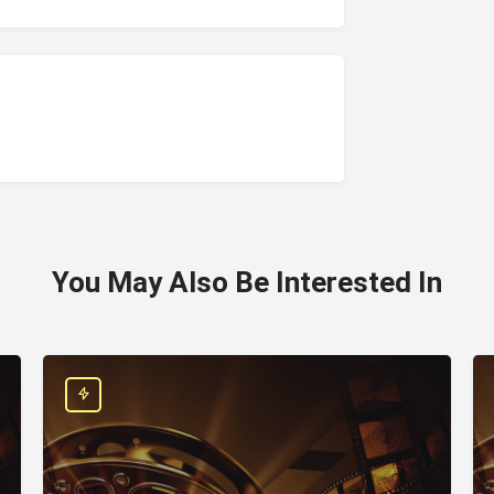
You May Also Be Interested In