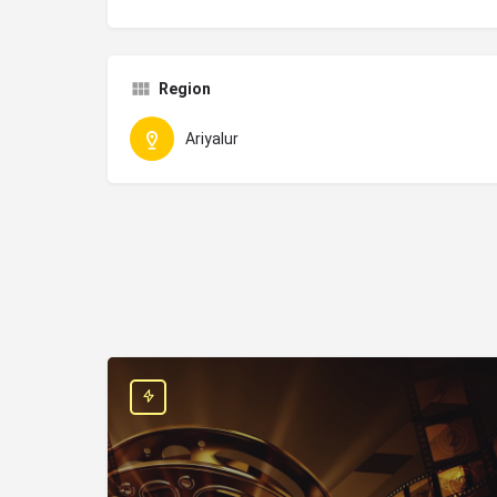
Region
Ariyalur