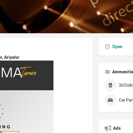
Open
, Ariyalur
Ammeniti
3d Dolby
Car Par
Ads