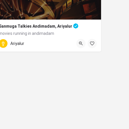
Sanmuga Talkies Andimadam, Ariyalur
movies running in andimadam
Andimadam, Tamil Nadu 621801
Ariyalur