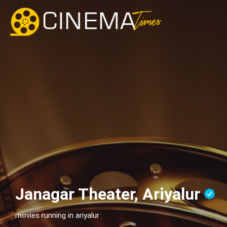
Janagar Theater, Ariyalur
movies running in ariyalur