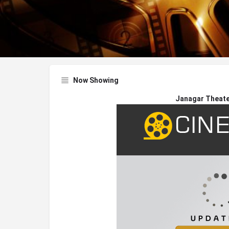
Now Showing
Janagar Theater