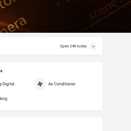
Open 24h today
es
 Digital
Air Conditioner
king