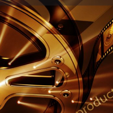
Profile
Reviews
0
Call now
Share
Leave a review
Report