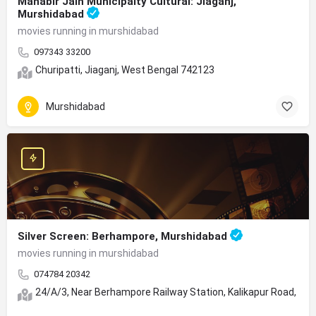
Mahabir Jain Municipalty Cultural: Jiaganj,
Murshidabad
movies running in murshidabad
097343 33200
Churipatti, Jiaganj, West Bengal 742123
Murshidabad
Silver Screen: Berhampore, Murshidabad
movies running in murshidabad
074784 20342
24/A/3, Near Berhampore Railway Station, Kalikapur Road, Sh