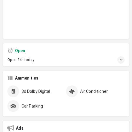
Open
Open 24h today
Ammenities
3d Dolby Digital
Air Conditioner
Car Parking
Ads