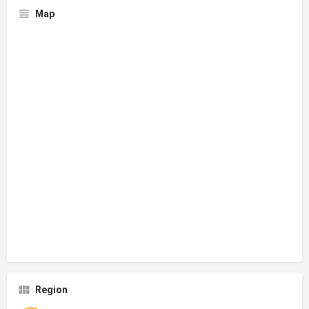
Map
Region