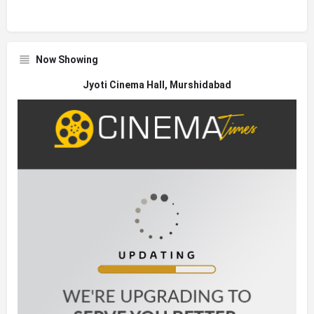
Now Showing
Jyoti Cinema Hall, Murshidabad