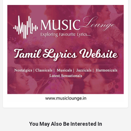
You May Also Be Interested In