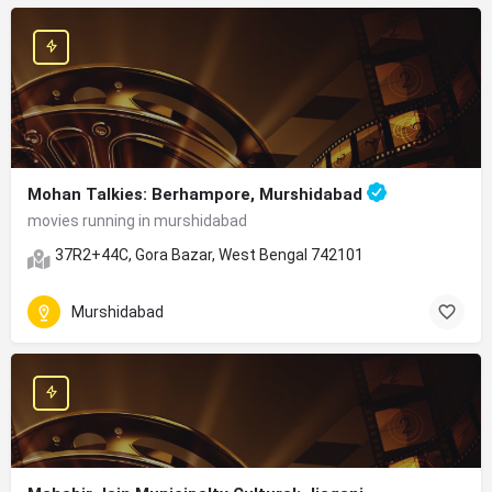
Mohan Talkies: Berhampore, Murshidabad
movies running in murshidabad
37R2+44C, Gora Bazar, West Bengal 742101
Murshidabad