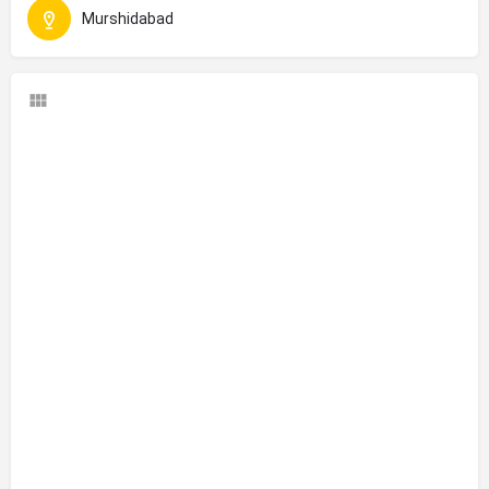
Murshidabad