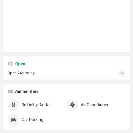
Open
Open 24h today
Ammenities
3d Dolby Digital
Air Conditioner
Car Parking