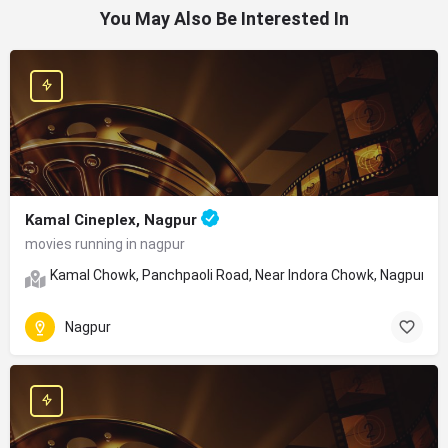
You May Also Be Interested In
Kamal Cineplex, Nagpur
movies running in nagpur
Kamal Chowk, Panchpaoli Road, Near Indora Chowk, Nagpur, Ma
Nagpur