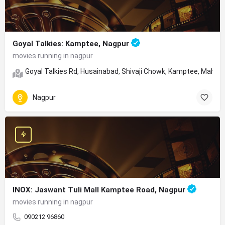
Goyal Talkies: Kamptee, Nagpur
movies running in nagpur
Goyal Talkies Rd, Husainabad, Shivaji Chowk, Kamptee, Mahar
Nagpur
INOX: Jaswant Tuli Mall Kamptee Road, Nagpur
movies running in nagpur
090212 96860