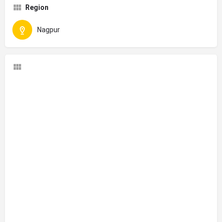
Region
Nagpur