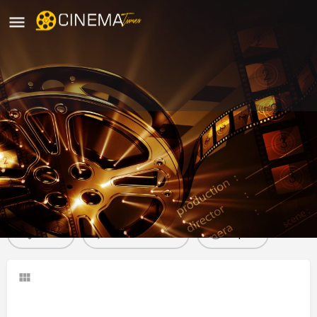
K Sera Sera Miniplex, Nagpur
movies running in nagpur
Profile
Reviews
0
Share
Leave a review
Report