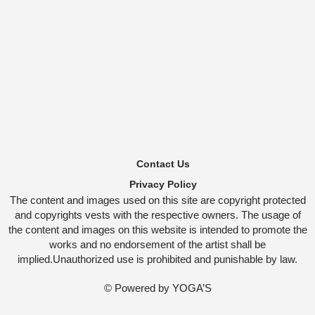
Contact Us
Privacy Policy
The content and images used on this site are copyright protected
and copyrights vests with the respective owners. The usage of
the content and images on this website is intended to promote the
works and no endorsement of the artist shall be
implied.Unauthorized use is prohibited and punishable by law.
© Powered by
YOGA’S