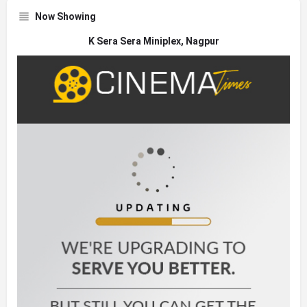
Now Showing
K Sera Sera Miniplex, Nagpur