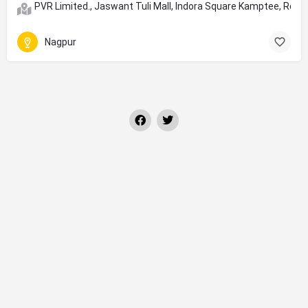
PVR Limited., Jaswant Tuli Mall, Indora Square Kamptee, Roa
Nagpur