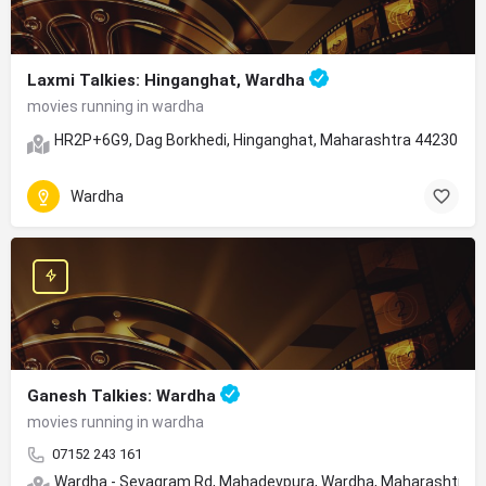
Laxmi Talkies: Hinganghat, Wardha
movies running in wardha
HR2P+6G9, Dag Borkhedi, Hinganghat, Maharashtra 442301
Wardha
Ganesh Talkies: Wardha
movies running in wardha
07152 243 161
Wardha - Sevagram Rd, Mahadevpura, Wardha, Maharashtra 