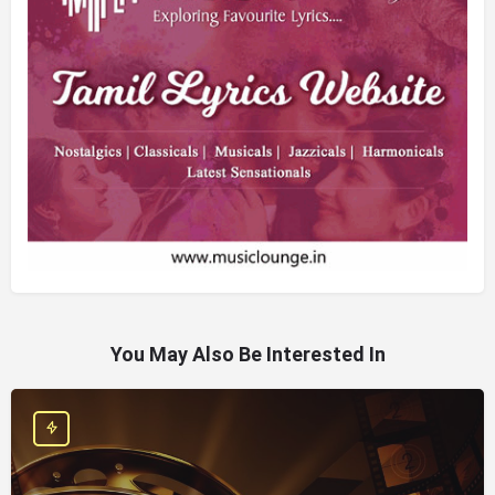
You May Also Be Interested In