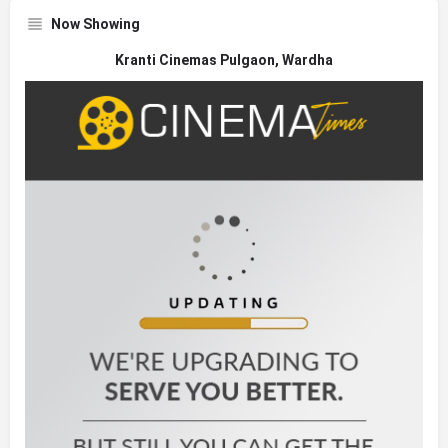
Now Showing
Kranti Cinemas Pulgaon, Wardha