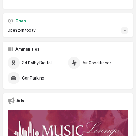
Open
Open 24h today
Ammenities
3d Dolby Digital
Air Conditioner
Car Parking
Ads