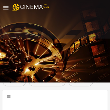
Kranti Cinemas Pulgaon, Wardha
movies running in wardha
Profile
Reviews
0
Share
Leave a review
Report