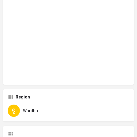
Region
Wardha