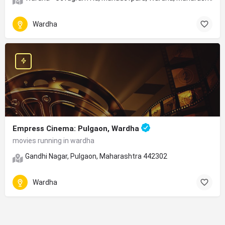
Wardha
Empress Cinema: Pulgaon, Wardha
movies running in wardha
Gandhi Nagar, Pulgaon, Maharashtra 442302
Wardha