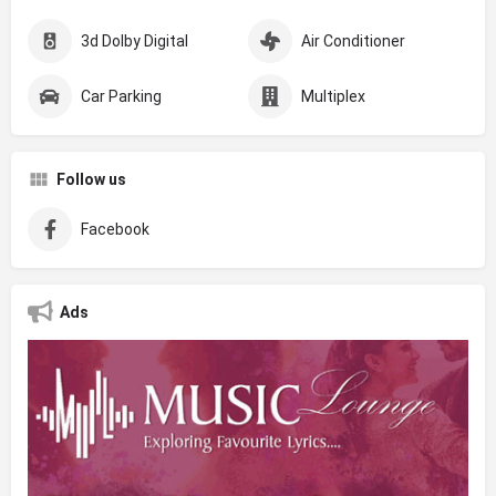
3d Dolby Digital
Air Conditioner
Car Parking
Multiplex
Follow us
Facebook
Ads