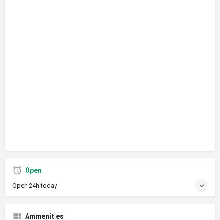
Open
Open 24h today
Ammenities