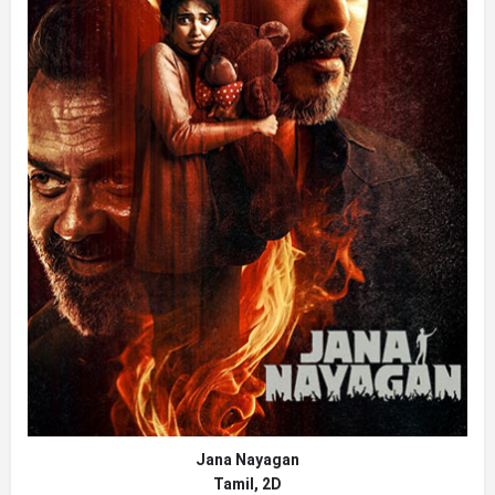
Jana Nayagan
Tamil, 2D