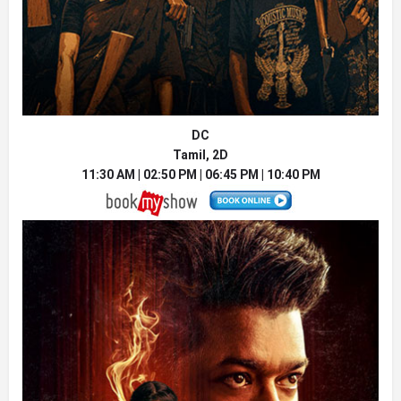
DC
Tamil, 2D
11:30 AM | 02:50 PM | 06:45 PM | 10:40 PM