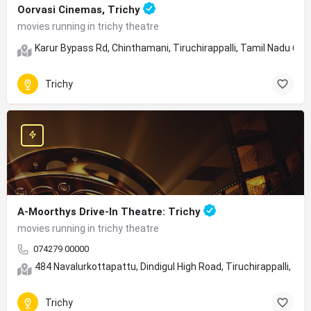
Oorvasi Cinemas, Trichy
movies running in trichy theatre
Karur Bypass Rd, Chinthamani, Tiruchirappalli, Tamil Nadu 62
Trichy
A-Moorthys Drive-In Theatre: Trichy
movies running in trichy theatre
074279 00000
484 Navalurkottapattu, Dindigul High Road, Tiruchirappalli, Ta
Trichy