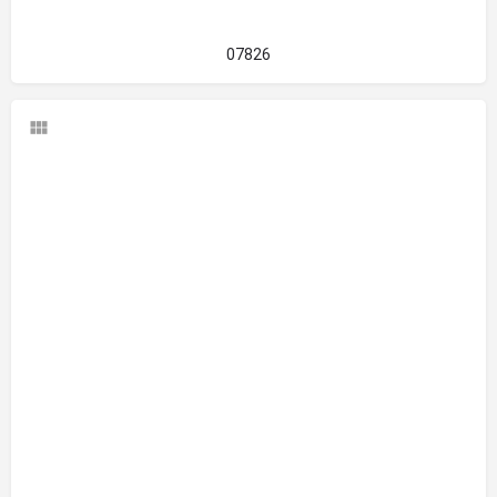
07826