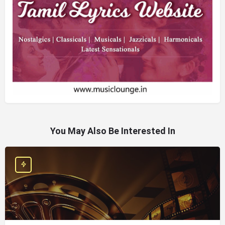
You May Also Be Interested In