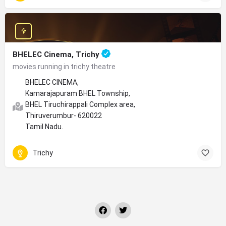
BHELEC Cinema, Trichy
movies running in trichy theatre
BHELEC CINEMA,
Kamarajapuram BHEL Township,
BHEL Tiruchirappali Complex area,
Thiruverumbur- 620022
Tamil Nadu.
Trichy