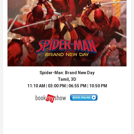
Spider-Man: Brand New Day
Tamil, 3D
11:10 AM | 03:00 PM | 06:55 PM | 10:50 PM