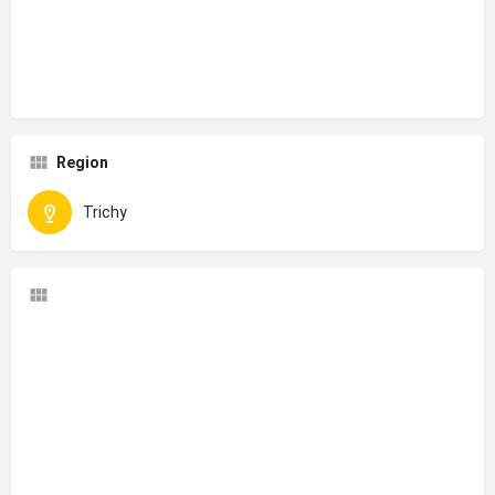
Region
Trichy