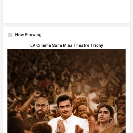
Now Showing
LA Cinema Sona Mina Theatre Trichy