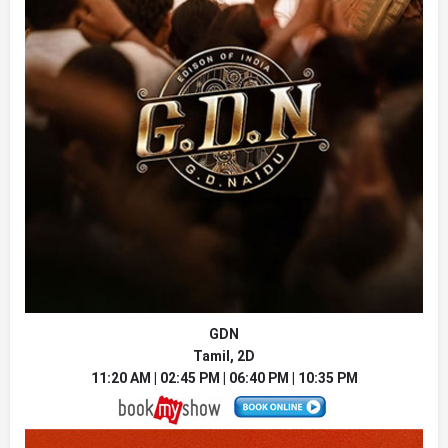
GDN
Tamil, 2D
11:20 AM | 02:45 PM | 06:40 PM | 10:35 PM