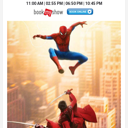
11:00 AM | 02:55 PM | 06:50 PM | 10:45 PM