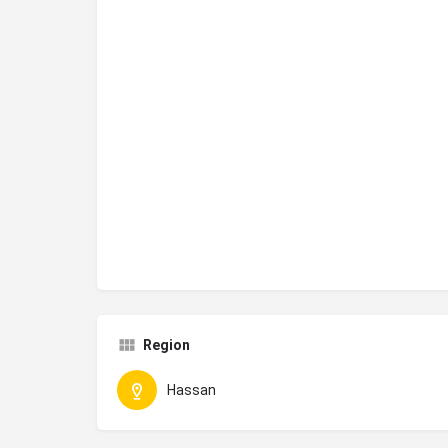
Region
Hassan