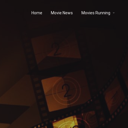
Home
Movie News
Movies Running