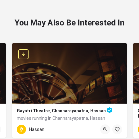
You May Also Be Interested In
Gayatri Theatre, Channarayapatna, Hassan
movies running in Channarayapatna, Hassan
W94R+45R, Near, BM Rd, Channarayapatna, Karnataka 57
Hassan