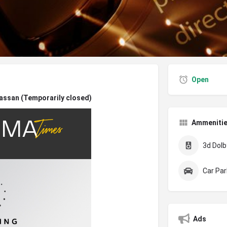
Open
assan (Temporarily closed)
Ammeniti
3d Dolby
Car Par
Ads