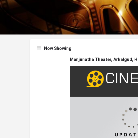
Now Showing
Manjunatha Theater, Arkalgud, H