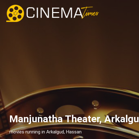
Manjunatha Theater, Arkalg
movies running in Arkalgud, Hassan