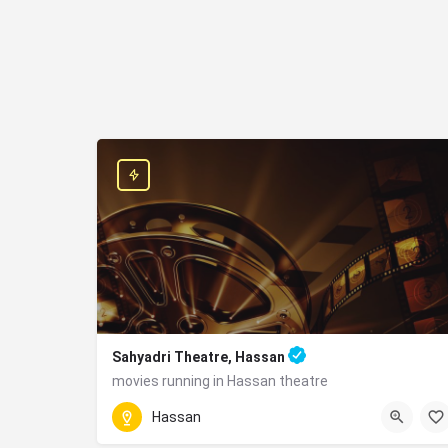
Sahyadri Theatre, Hassan
movies running in Hassan theatre
Park Road, Aralepet, Hassan - 573201
Hassan