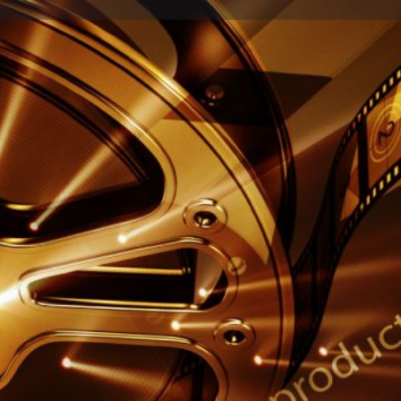
Profile
Reviews
0
Share
Leave a review
Report