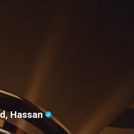
ud, Hassan