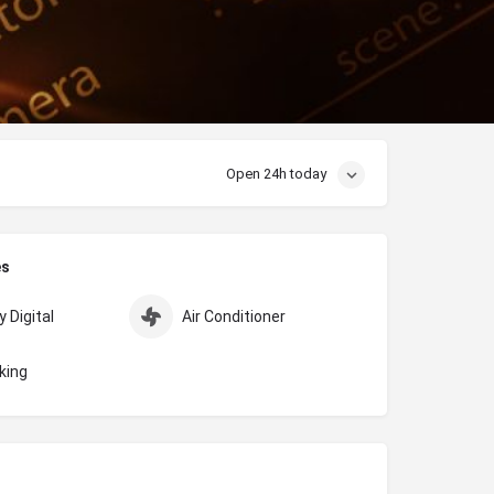
Open 24h today
es
 Digital
Air Conditioner
king