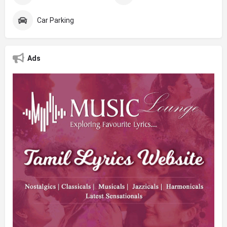
Car Parking
Ads