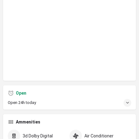
Open
Open 24h today
Ammenities
3d Dolby Digital
Air Conditioner