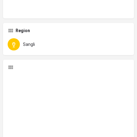
Region
Sangli