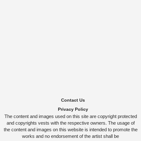
Contact Us
Privacy Policy
The content and images used on this site are copyright protected
and copyrights vests with the respective owners. The usage of
the content and images on this website is intended to promote the
works and no endorsement of the artist shall be