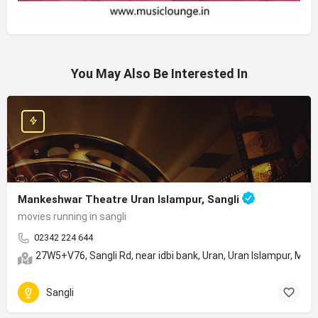
You May Also Be Interested In
Mankeshwar Theatre Uran Islampur, Sangli
movies running in sangli
02342 224 644
27W5+V76, Sangli Rd, near idbi bank, Uran, Uran Islampur, Ma
Sangli