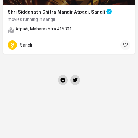
Shri Siddanath Chitra Mandir Atpadi, Sangli
movies running in sangli
Atpadi, Maharashtra 415301
Sangli