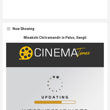
Now Showing
Minakshi Chitramandir in Palus, Sangli