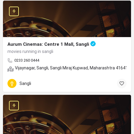
Aurum Cinemas: Centre 1 Mall, Sangli
movies running in sangli
0233 260 0444
Vijaynagar, Sangli, Sangli Miraj Kupwad, Maharashtra 416415
Sangli