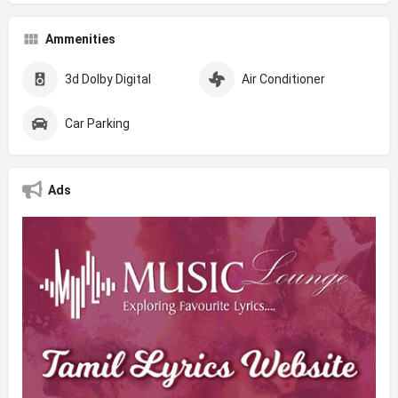
Ammenities
3d Dolby Digital
Air Conditioner
Car Parking
Ads