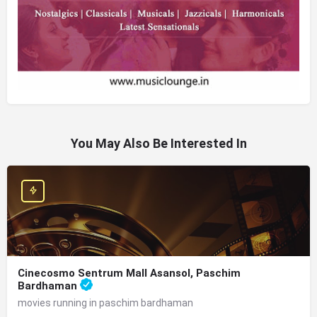
You May Also Be Interested In
Cinecosmo Sentrum Mall Asansol, Paschim
Bardhaman
movies running in paschim bardhaman