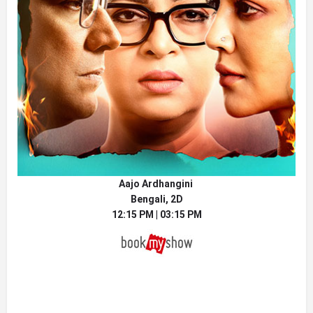
Aajo Ardhangini
Bengali, 2D
12:15 PM | 03:15 PM