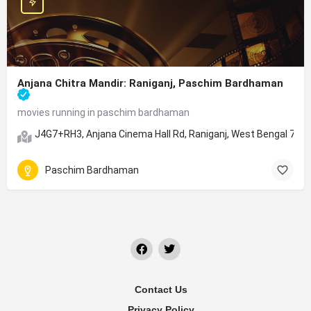
Anjana Chitra Mandir: Raniganj, Paschim Bardhaman
movies running in paschim bardhaman
J4G7+RH3, Anjana Cinema Hall Rd, Raniganj, West Bengal 713
Paschim Bardhaman
Contact Us
Privacy Policy