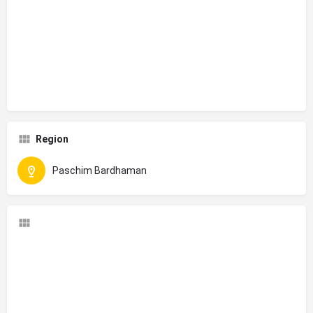
Region
Paschim Bardhaman