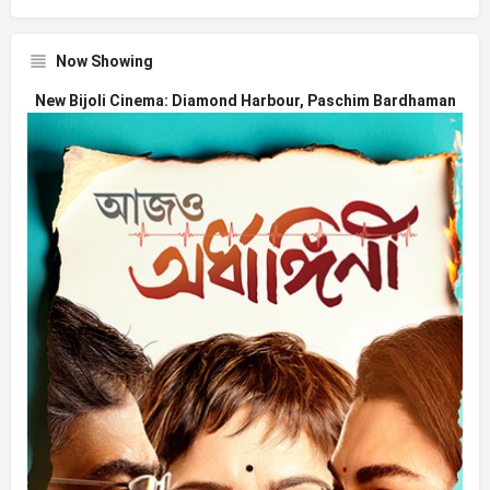
Now Showing
New Bijoli Cinema: Diamond Harbour, Paschim Bardhaman