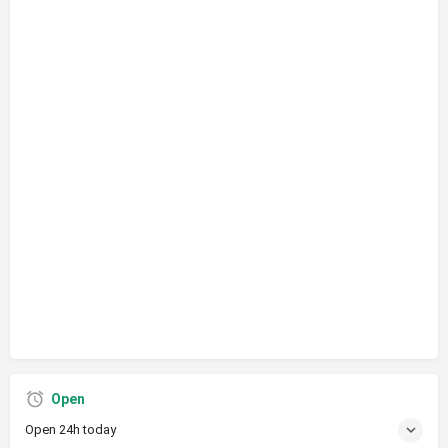
Open
Open 24h today