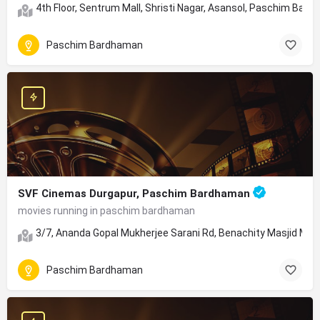
4th Floor, Sentrum Mall, Shristi Nagar, Asansol, Paschim Bar
Paschim Bardhaman
SVF Cinemas Durgapur, Paschim Bardhaman
movies running in paschim bardhaman
3/7, Ananda Gopal Mukherjee Sarani Rd, Benachity Masjid Moha
Paschim Bardhaman