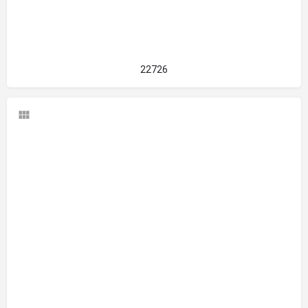
22726