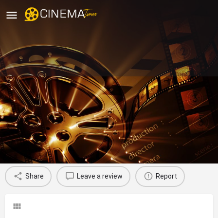
New Bijoli Cinema: Diamond
Harbour, Paschim Bardhaman
movies running in paschim bardhaman
Profile
Reviews
0
Share
Leave a review
Report