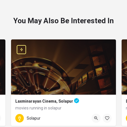
You May Also Be Interested In
Laxminarayan Cinema, Solapur
movies running in solapur
0217 274 5940
ashtra 413001
Solapur
MW4H+6VR, Old Kumbhari Rd, Aadarsh Nagar, Nagendra Nag