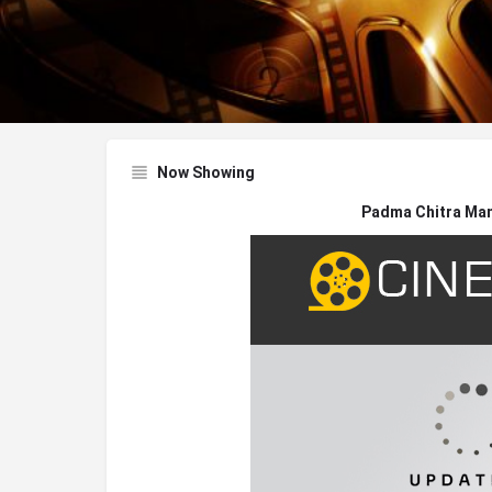
Now Showing
Padma Chitra Man