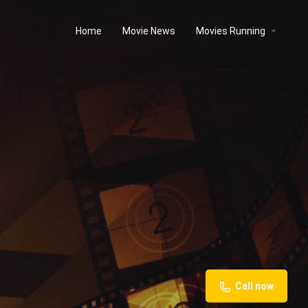
Home
Movie News
Movies Running
Call now