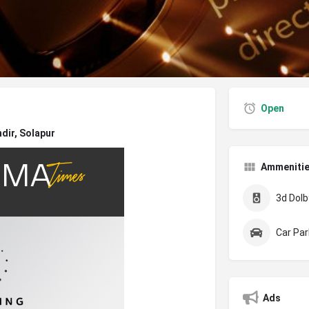
Open
dir, Solapur
Ammeniti
3d Dolby
Car Par
Ads