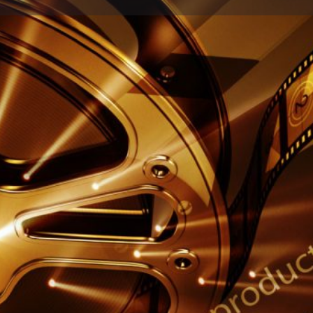
Profile
Reviews
0
Call now
Share
Leave a review
Report