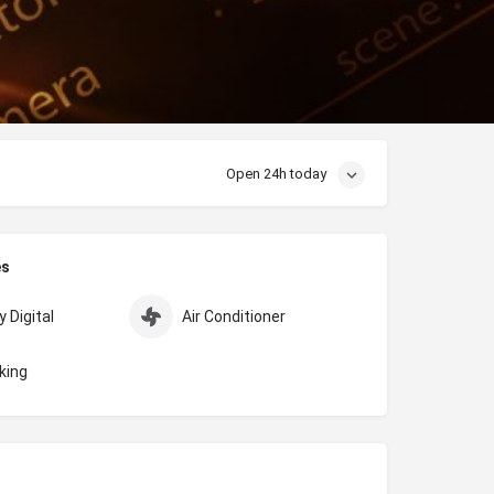
Open 24h today
es
 Digital
Air Conditioner
king