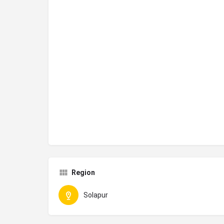
Region
Solapur