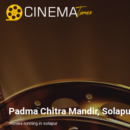
Padma Chitra Mandir, Solap
movies running in solapur