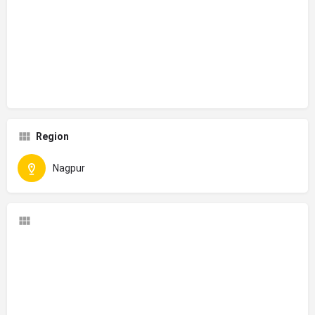
Region
Nagpur