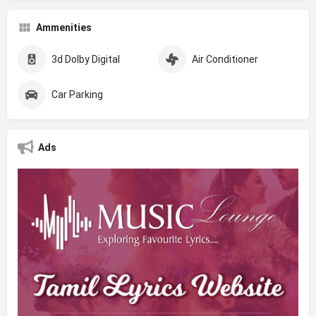
Ammenities
3d Dolby Digital
Air Conditioner
Car Parking
Ads