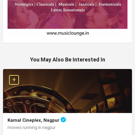
You May Also Be Interested In
Kamal Cineplex, Nagpur
movies running in nagpur