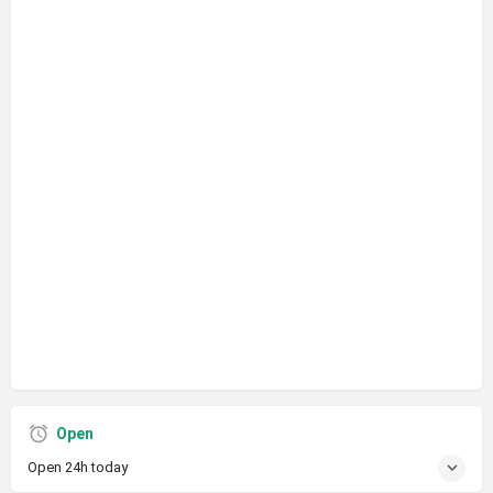
Open
Open 24h today