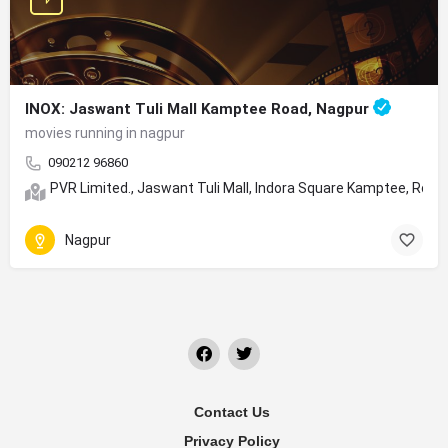
INOX: Jaswant Tuli Mall Kamptee Road, Nagpur
movies running in nagpur
090212 96860
PVR Limited., Jaswant Tuli Mall, Indora Square Kamptee, Roa
Nagpur
Contact Us
Privacy Policy