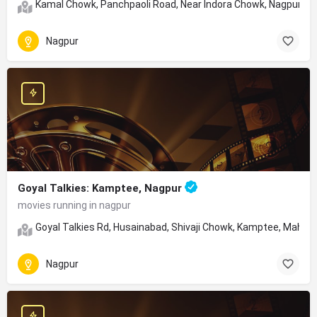
Kamal Chowk, Panchpaoli Road, Near Indora Chowk, Nagpur, Ma
Nagpur
Goyal Talkies: Kamptee, Nagpur
movies running in nagpur
Goyal Talkies Rd, Husainabad, Shivaji Chowk, Kamptee, Mahar
Nagpur