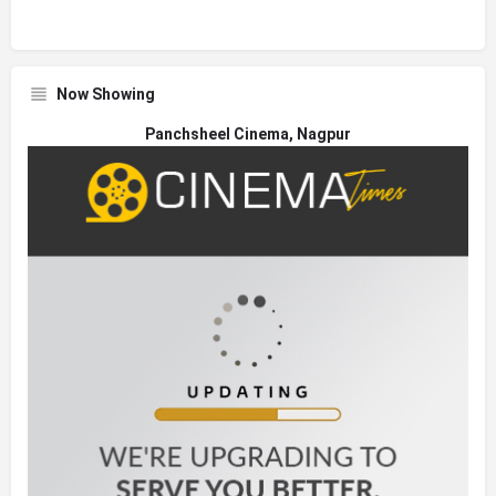
Now Showing
Panchsheel Cinema, Nagpur