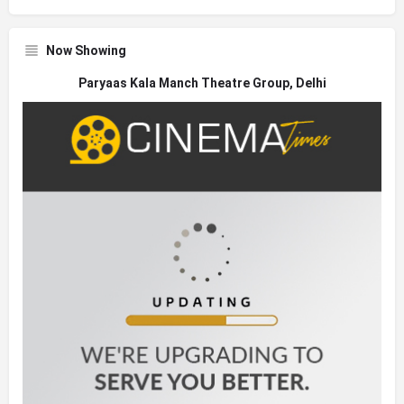
Now Showing
Paryaas Kala Manch Theatre Group, Delhi