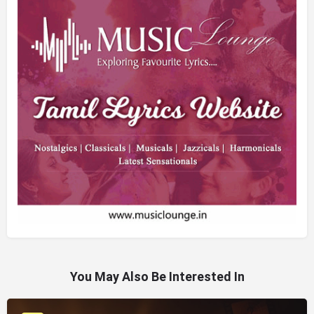
You May Also Be Interested In