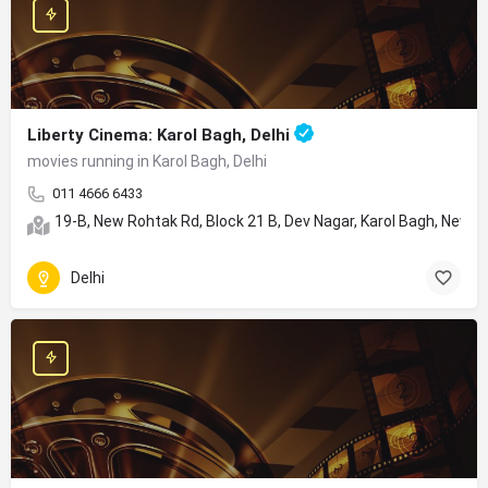
Liberty Cinema: Karol Bagh, Delhi
movies running in Karol Bagh, Delhi
011 4666 6433
19-B, New Rohtak Rd, Block 21 B, Dev Nagar, Karol Bagh, New De
Delhi