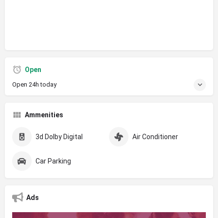
Open
Open 24h today
Ammenities
3d Dolby Digital
Air Conditioner
Car Parking
Ads