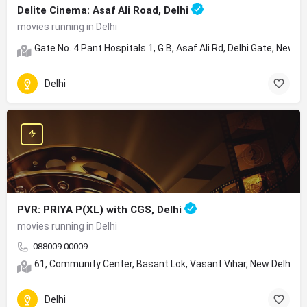
Delite Cinema: Asaf Ali Road, Delhi
movies running in Delhi
Gate No. 4 Pant Hospitals 1, G B, Asaf Ali Rd, Delhi Gate, New D
Delhi
PVR: PRIYA P(XL) with CGS, Delhi
movies running in Delhi
088009 00009
61, Community Center, Basant Lok, Vasant Vihar, New Delhi, D
Delhi