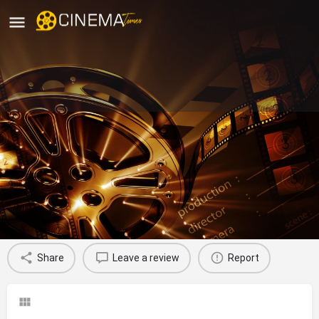
Paryaas Kala Manch Theatre
Group, Delhi
movies running in Delhi
Profile
Reviews
0
Share
Leave a review
Report