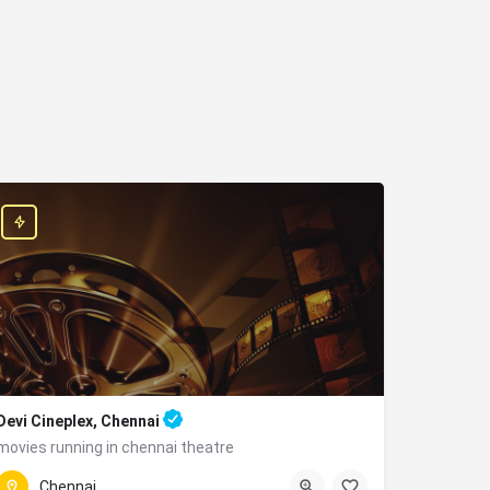
Devi Cineplex, Chennai
movies running in chennai theatre
+91 9043922944
Parangi Malai, Alandur, Chennai, Tamil Nadu 600016
Chennai