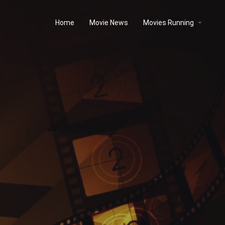
Home
Movie News
Movies Running