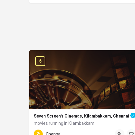
Seven Screen's Cinemas, Kilambakkam, Chennai
movies running in Kilambakkam
Old SF No 155/A1A, New SF No 155/1AA, G S T Ro
Chennai