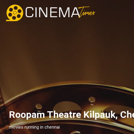
Roopam Theatre Kilpauk, Ch
movies running in chennai