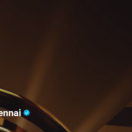
ennai