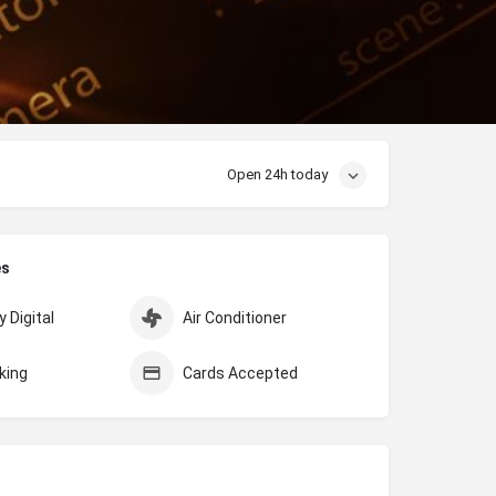
Open 24h today
es
 Digital
Air Conditioner
king
Cards Accepted