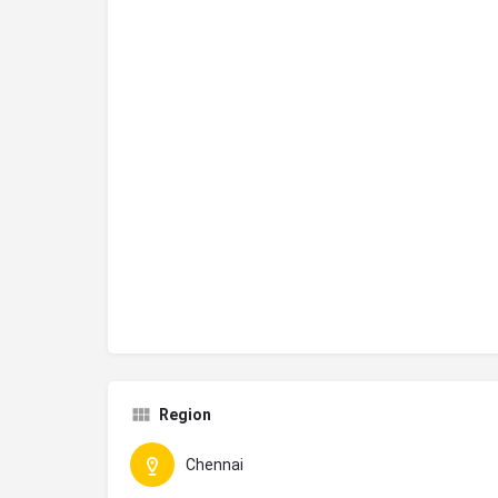
Region
Chennai