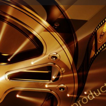
Profile
Reviews
0
Share
Leave a review
Report