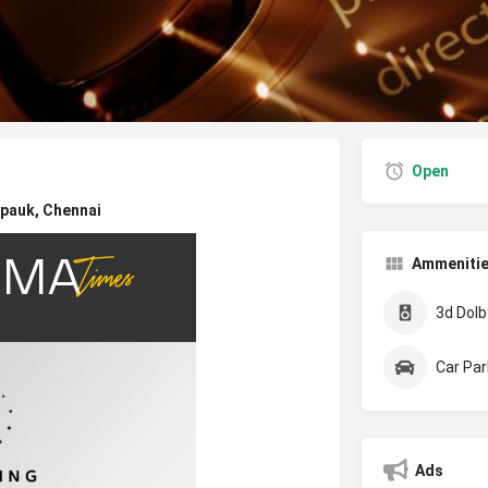
Open
pauk, Chennai
Ammeniti
3d Dolby
Car Par
Ads