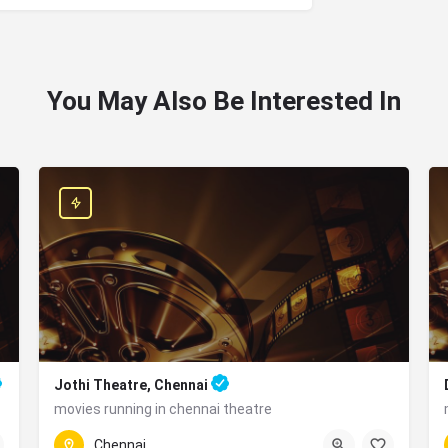
You May Also Be Interested In
Jothi Theatre, Chennai
movies running in chennai theatre
ad, Kilambakkam, Chennai, Chengalpattu, Tamil Nadu 603210, India
Jothi Theatre, 40, N Parade Rd, near Kathipara Junction, 
Chennai