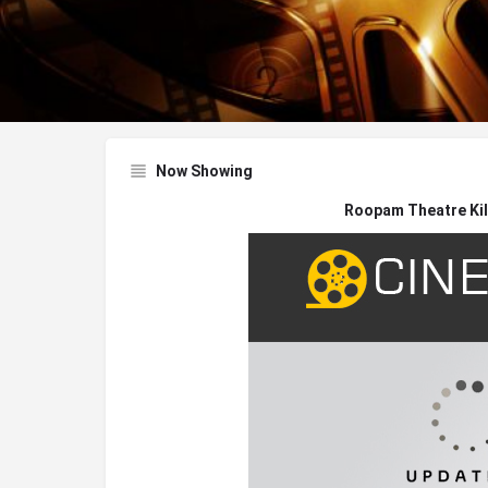
Now Showing
Roopam Theatre Kil