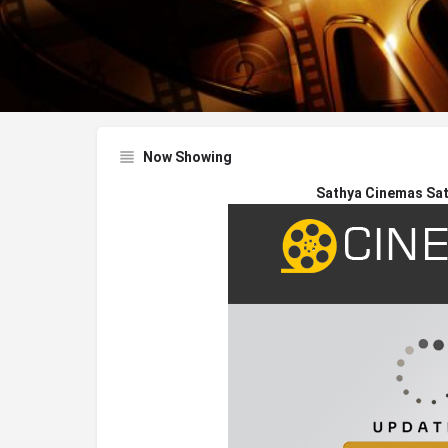
Now Showing
Sathya Cinemas Sa