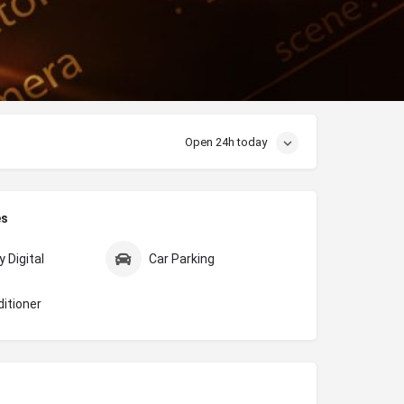
Open 24h today
es
 Digital
Car Parking
ditioner