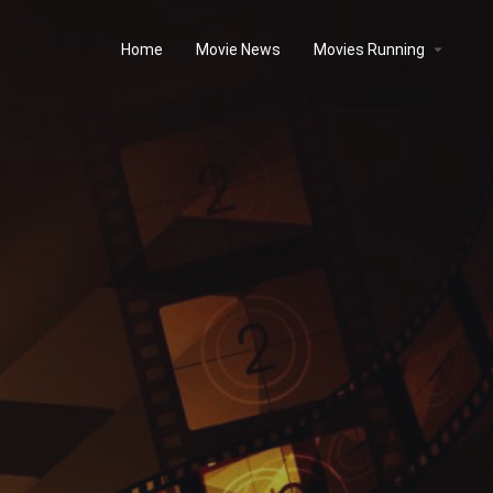
Home
Movie News
Movies Running