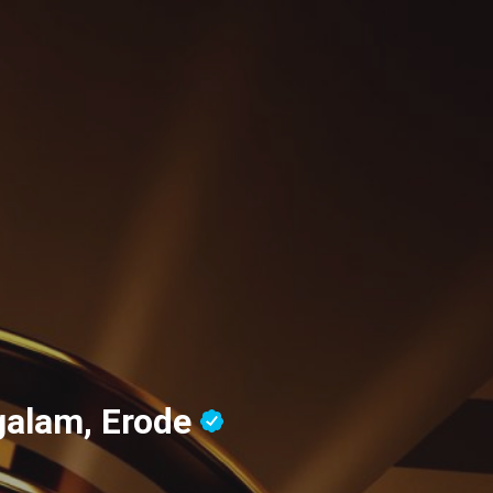
alam, Erode