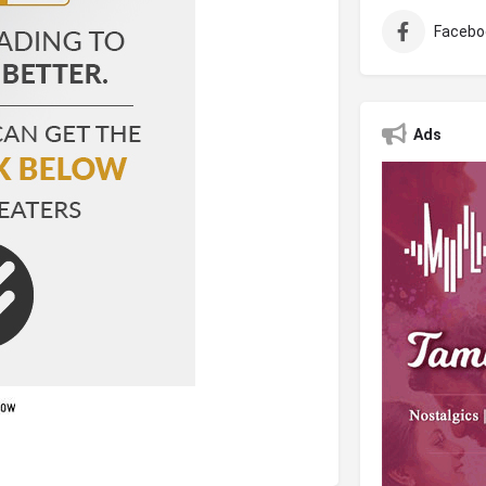
Facebo
Ads