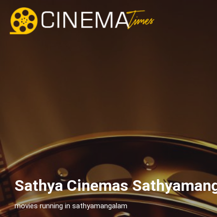
Sathya Cinemas Sathyamang
movies running in sathyamangalam