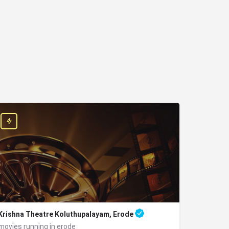
Krishna Theatre Koluthupalayam, Erode
movies running in erode