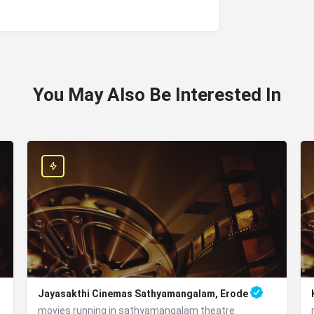
You May Also Be Interested In
Jayasakthi Cinemas Sathyamangalam, Erode
movies running in sathyamangalam theatre