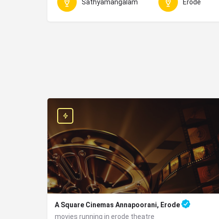
Sathyamangalam
Erode
A Square Cinemas Annapoorani, Erode
movies running in erode theatre