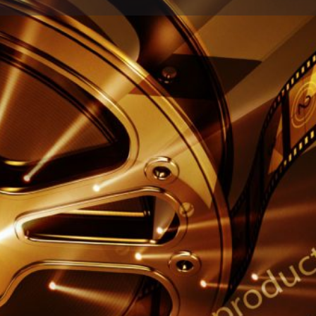
Profile
Reviews
0
Share
Leave a review
Report