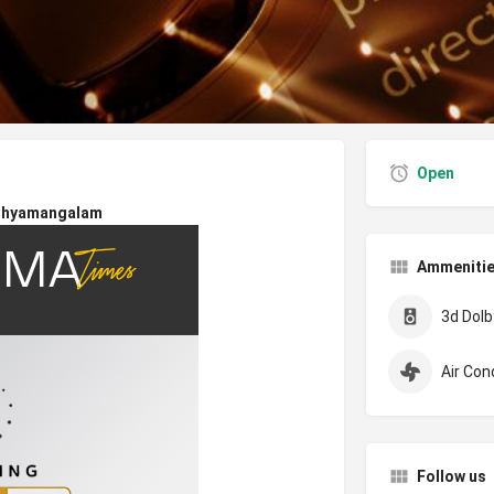
Open
thyamangalam
Ammeniti
3d Dolby
Air Con
Follow us