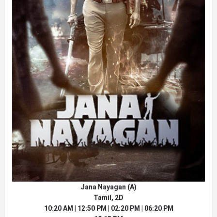
Jana Nayagan (A)
Tamil, 2D
10:20 AM | 12:50 PM | 02:20 PM | 06:20 PM