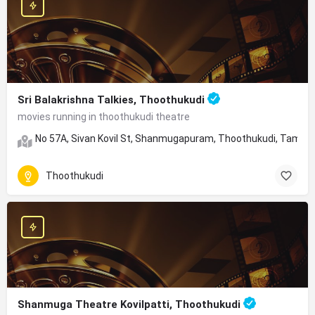
Sri Balakrishna Talkies, Thoothukudi
movies running in thoothukudi theatre
No 57A, Sivan Kovil St, Shanmugapuram, Thoothukudi, Tamil 
Thoothukudi
Shanmuga Theatre Kovilpatti, Thoothukudi