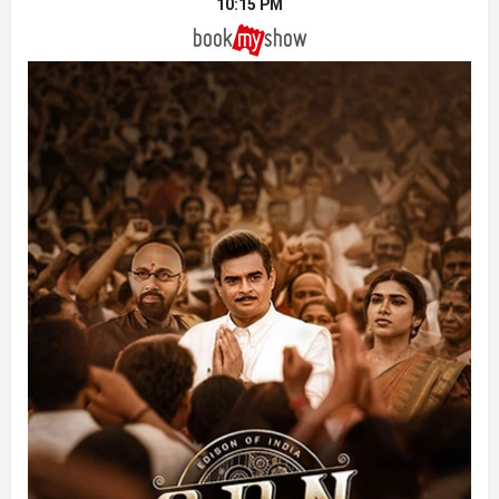
10:15 PM