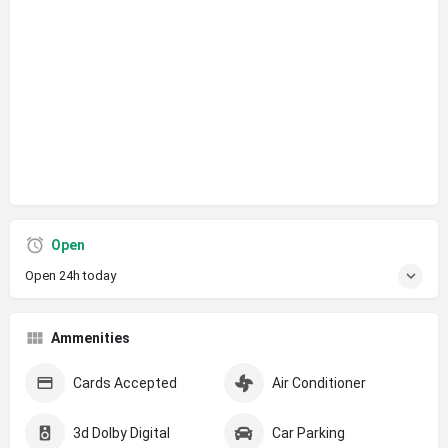
Open
Open 24h today
Ammenities
Cards Accepted
Air Conditioner
3d Dolby Digital
Car Parking