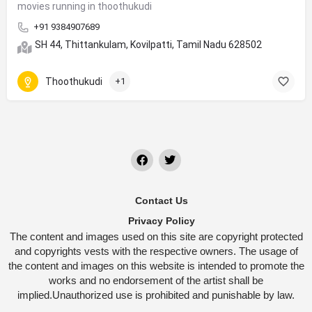
movies running in thoothukudi
+91 9384907689
SH 44, Thittankulam, Kovilpatti, Tamil Nadu 628502
Thoothukudi
+1
Contact Us
Privacy Policy
The content and images used on this site are copyright protected
and copyrights vests with the respective owners. The usage of
the content and images on this website is intended to promote the
works and no endorsement of the artist shall be
implied.Unauthorized use is prohibited and punishable by law.