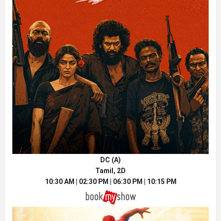
DC (A)
Tamil, 2D
10:30 AM | 02:30 PM | 06:30 PM | 10:15 PM