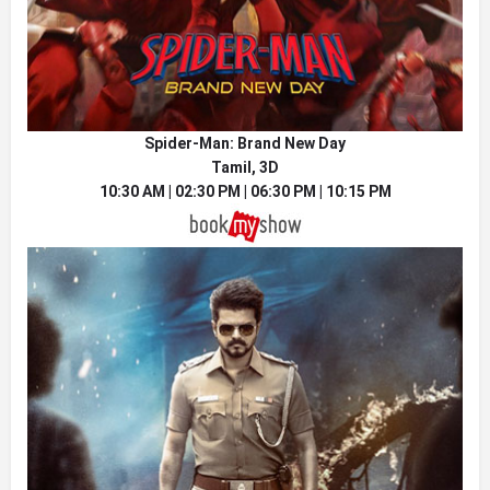
Spider-Man: Brand New Day
Tamil, 3D
10:30 AM | 02:30 PM | 06:30 PM | 10:15 PM