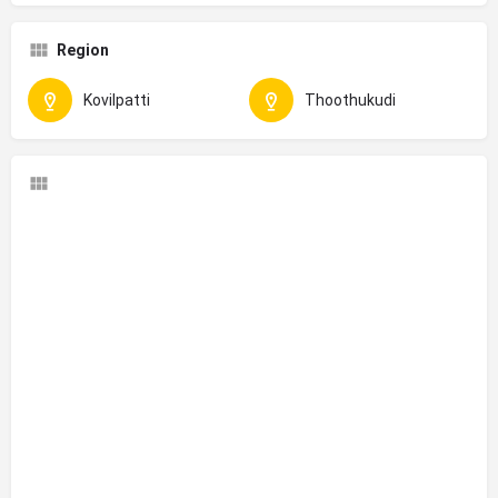
Region
Kovilpatti
Thoothukudi