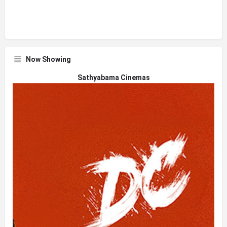
Now Showing
Sathyabama Cinemas