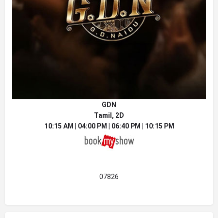
GDN
Tamil, 2D
10:15 AM | 04:00 PM | 06:40 PM | 10:15 PM
07826