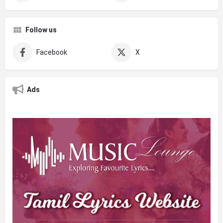
Follow us
Facebook
X
Ads