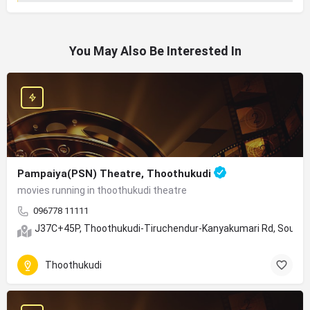
You May Also Be Interested In
Pampaiya(PSN) Theatre, Thoothukudi
movies running in thoothukudi theatre
096778 11111
J37C+45P, Thoothukudi-Tiruchendur-Kanyakumari Rd, South 
Thoothukudi