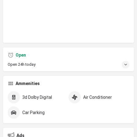
Open
Open 24h today
Ammenities
3d Dolby Digital
Air Conditioner
Car Parking
Ads