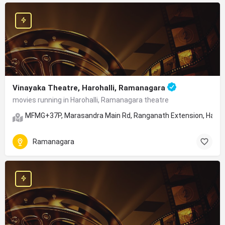
Vinayaka Theatre, Harohalli, Ramanagara
movies running in Harohalli, Ramanagara theatre
MFMG+37P, Marasandra Main Rd, Ranganath Extension, Haroha
Ramanagara