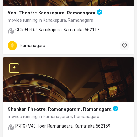
Vani Theatre Kanakapura, Ramanagara
movies running in Kanakapura, Ramanagara
GCR9+PRJ, Kanakapura, Karnataka 562117
Ramanagara
Shankar Theatre, Ramanagaram, Ramanagara
movies running in Ramanagaram, Ramanagara
P7FG+V43, Ijoor, Ramanagara, Karnataka 562159