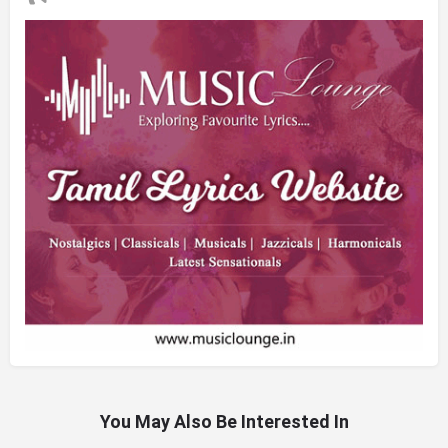
You May Also Be Interested In