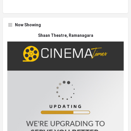
Now Showing
Shaan Theatre, Ramanagara