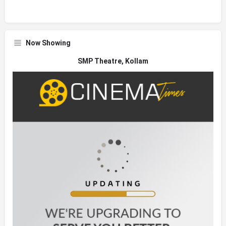
Now Showing
SMP Theatre, Kollam