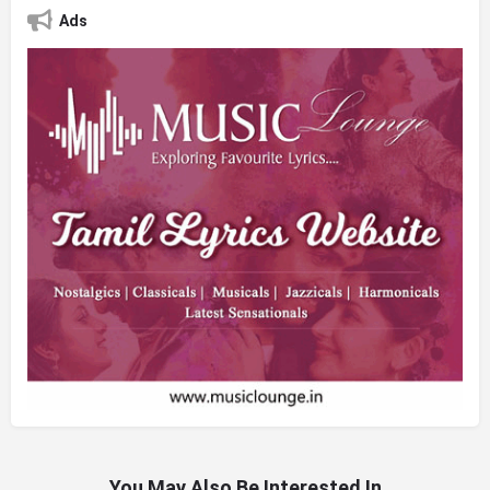
Ads
You May Also Be Interested In