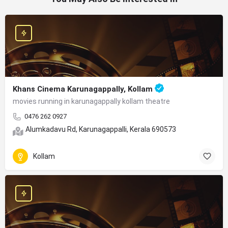
Khans Cinema Karunagappally, Kollam
movies running in karunagappally kollam theatre
0476 262 0927
Alumkadavu Rd, Karunagappalli, Kerala 690573
Kollam