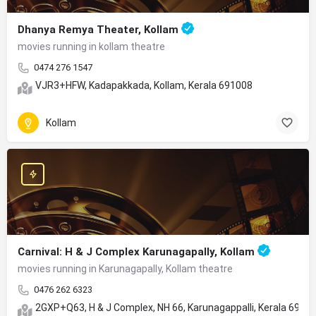
Dhanya Remya Theater, Kollam
movies running in kollam theatre
0474 276 1547
VJR3+HFW, Kadapakkada, Kollam, Kerala 691008
Kollam
Carnival: H & J Complex Karunagapally, Kollam
movies running in Karunagapally, Kollam theatre
0476 262 6323
2GXP+Q63, H & J Complex, NH 66, Karunagappalli, Kerala 6905