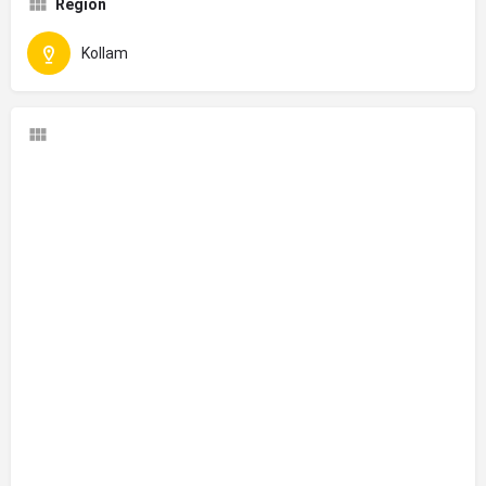
Region
Kollam