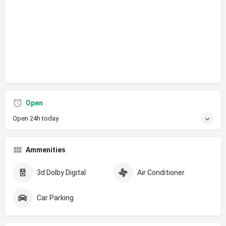
Open
Open 24h today
Ammenities
3d Dolby Digital
Air Conditioner
Car Parking