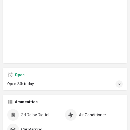
Open
Open 24h today
Ammenities
3d Dolby Digital
Air Conditioner
Car Parking