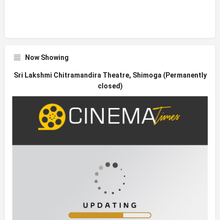
Now Showing
Sri Lakshmi Chitramandira Theatre, Shimoga (Permanently
closed)