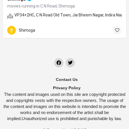
movies running in C.N Road, Shimoga
VP34+2HC, C N Road Old Town, Jai Bheem Nagar, Indira Nagar,
Shimoga
Contact Us
Privacy Policy
The content and images used on this site are copyright protected
and copyrights vests with the respective owners. The usage of
the content and images on this website is intended to promote the
works and no endorsement of the artist shall be
implied.Unauthorized use is prohibited and punishable by law.