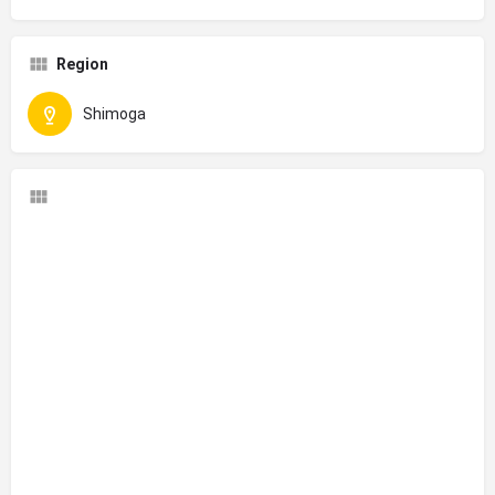
Region
Shimoga