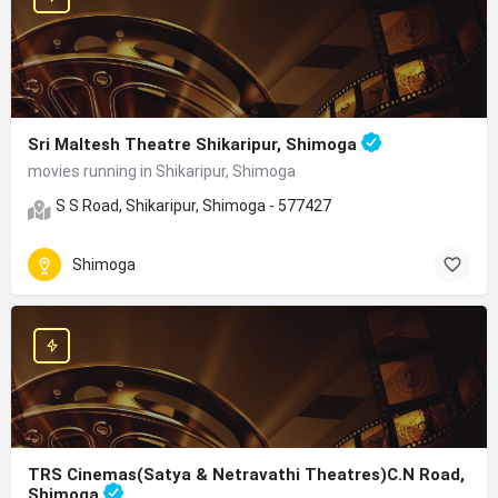
Sri Maltesh Theatre Shikaripur, Shimoga
movies running in Shikaripur, Shimoga
S S Road, Shikaripur, Shimoga - 577427
Shimoga
TRS Cinemas(Satya & Netravathi Theatres)C.N Road,
Shimoga