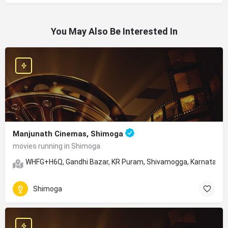
You May Also Be Interested In
Manjunath Cinemas, Shimoga
movies running in Shimoga
WHFG+H6Q, Gandhi Bazar, KR Puram, Shivamogga, Karnataka
Shimoga