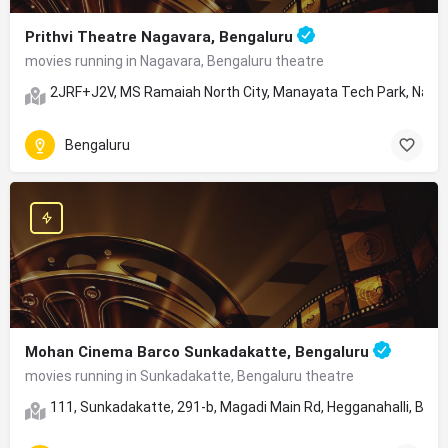
Prithvi Theatre Nagavara, Bengaluru
movies running in Nagavara, Bengaluru theatre
2JRF+J2V, MS Ramaiah North City, Manayata Tech Park, Nagav
Bengaluru
Mohan Cinema Barco Sunkadakatte, Bengaluru
movies running in Sunkadakatte, Bengaluru theatre
111, Sunkadakatte, 291-b, Magadi Main Rd, Hegganahalli, Ben