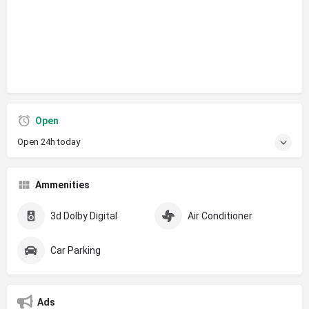
Open
Open 24h today
Ammenities
3d Dolby Digital
Air Conditioner
Car Parking
Ads