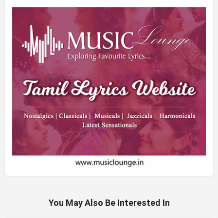
You May Also Be Interested In