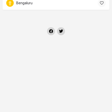
Bengaluru