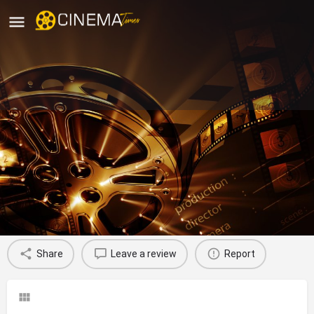
Sri Lakshmi Narasimha Theatre
Anekal, Bengaluru
movies running in bengaluru
Profile
Reviews
0
Share
Leave a review
Report