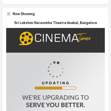
Now Showing
Sri Lakshmi Narasimha Theatre Anekal, Bangalore