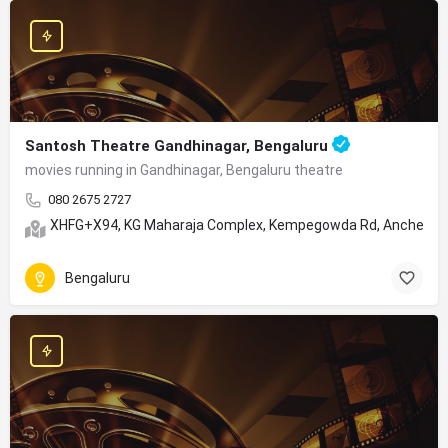
Santosh Theatre Gandhinagar, Bengaluru
movies running in Gandhinagar, Bengaluru theatre
080 2675 2727
XHFG+X94, KG Maharaja Complex, Kempegowda Rd, Anchepet, 
Bengaluru