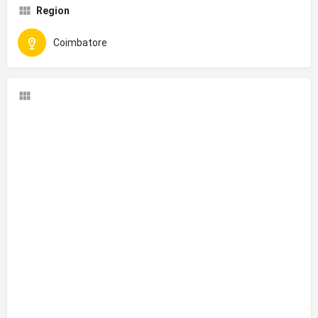
Region
Coimbatore