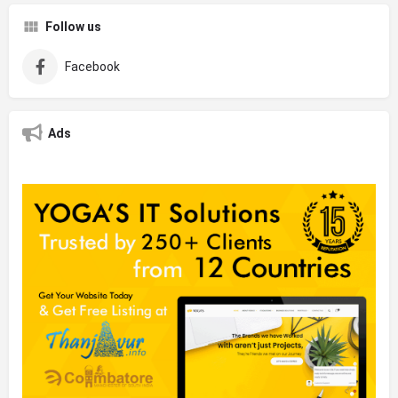
Follow us
Facebook
Ads