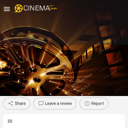
Sri Murugan Cinemas, Coimbatore
movies running in coimbatore theatre
Profile
Reviews
0
Share
Leave a review
Report