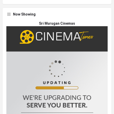
Now Showing
Sri Murugan Cinemas