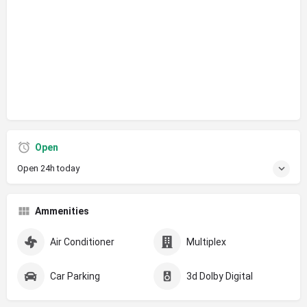
Open
Open 24h today
Ammenities
Air Conditioner
Multiplex
Car Parking
3d Dolby Digital