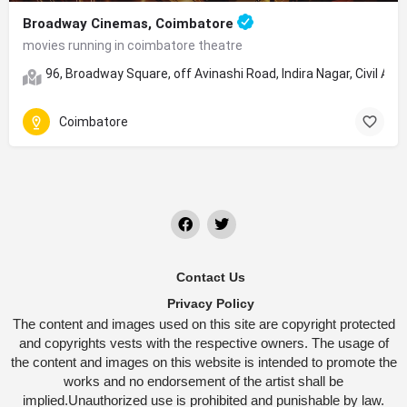
Broadway Cinemas, Coimbatore
movies running in coimbatore theatre
96, Broadway Square, off Avinashi Road, Indira Nagar, Civil 
Coimbatore
Contact Us
Privacy Policy
The content and images used on this site are copyright protected
and copyrights vests with the respective owners. The usage of
the content and images on this website is intended to promote the
works and no endorsement of the artist shall be
implied.Unauthorized use is prohibited and punishable by law.