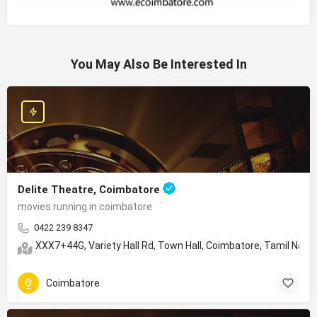
You May Also Be Interested In
Delite Theatre, Coimbatore
movies running in coimbatore
0422 239 8347
XXX7+44G, Variety Hall Rd, Town Hall, Coimbatore, Tamil Nad
Coimbatore