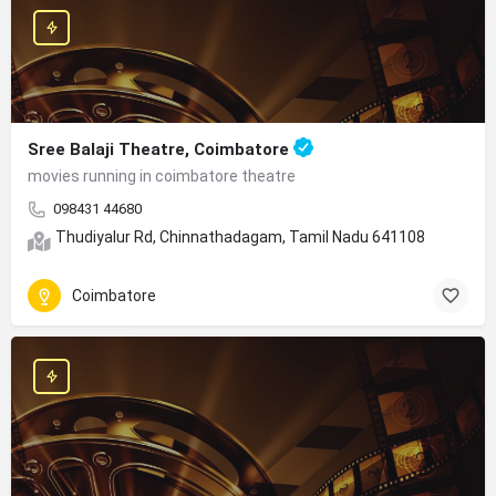
Sree Balaji Theatre, Coimbatore
movies running in coimbatore theatre
098431 44680
Thudiyalur Rd, Chinnathadagam, Tamil Nadu 641108
Coimbatore