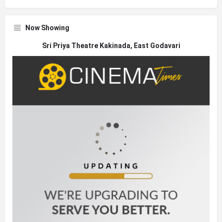
Now Showing
Sri Priya Theatre Kakinada, East Godavari