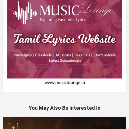
You May Also Be Interested In