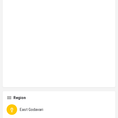
Region
East Godavari