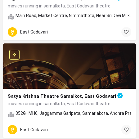
movies running in samalkota, East Godavari theatre
Main Road, Market Centre, Nimmathota, Near Sri Devi Milk Age
East Godavari
Satya Krishna Theatre Samalkot, East Godavari
movies running in samalkota, East Godavari theatre
352G+MH6, Jaggamma Garipeta, Samarlakota, Andhra Prade
East Godavari