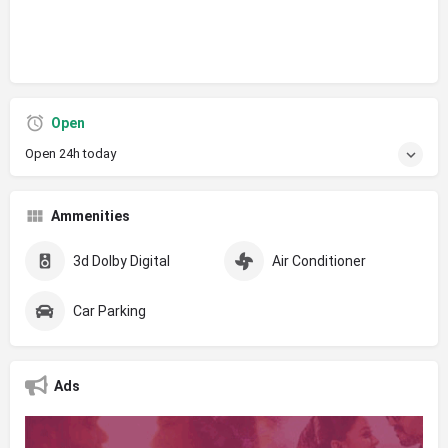
Open
Open 24h today
Ammenities
3d Dolby Digital
Air Conditioner
Car Parking
Ads