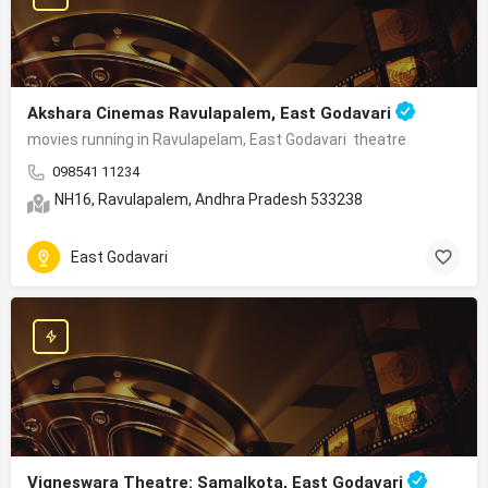
Akshara Cinemas Ravulapalem, East Godavari
movies running in Ravulapelam, East Godavari theatre
098541 11234
NH16, Ravulapalem, Andhra Pradesh 533238
East Godavari
Vigneswara Theatre: Samalkota, East Godavari