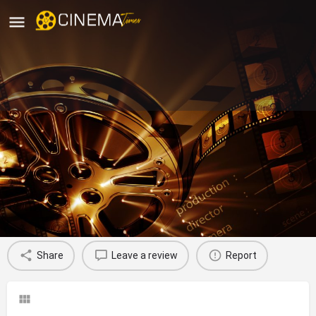
Sri Priya Theatre Kakinada, East
Godavari
movies running in Kakinada, East Godavari
Profile
Reviews
0
Share
Leave a review
Report