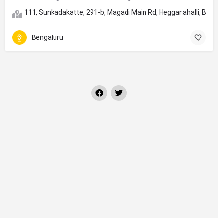
111, Sunkadakatte, 291-b, Magadi Main Rd, Hegganahalli, Ben
Bengaluru