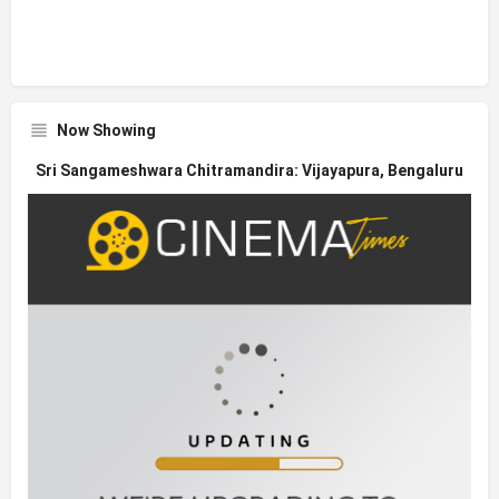
Now Showing
Sri Sangameshwara Chitramandira: Vijayapura, Bengaluru