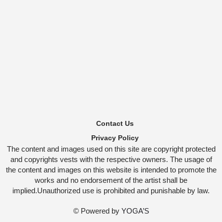
Contact Us
Privacy Policy
The content and images used on this site are copyright protected
and copyrights vests with the respective owners. The usage of
the content and images on this website is intended to promote the
works and no endorsement of the artist shall be
implied.Unauthorized use is prohibited and punishable by law.
© Powered by
YOGA’S