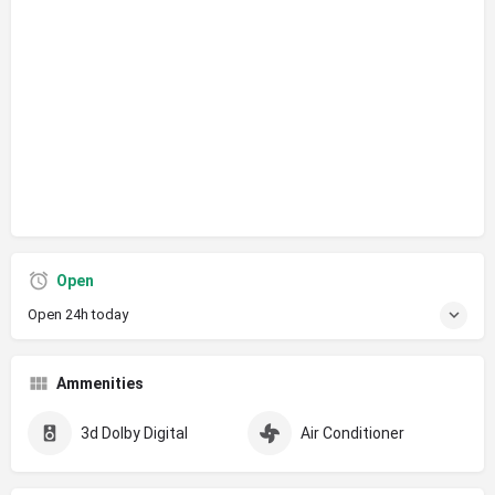
Open
Open 24h today
Ammenities
3d Dolby Digital
Air Conditioner