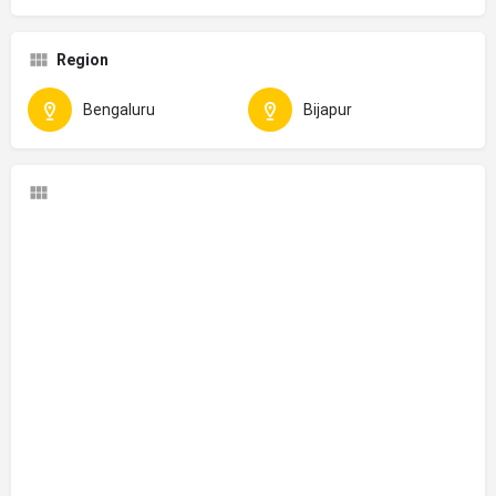
Region
Bengaluru
Bijapur