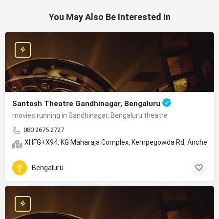
You May Also Be Interested In
Santosh Theatre Gandhinagar, Bengaluru
movies running in Gandhinagar, Bengaluru theatre
080 2675 2727
XHFG+X94, KG Maharaja Complex, Kempegowda Rd, Anchepet, 
Bengaluru