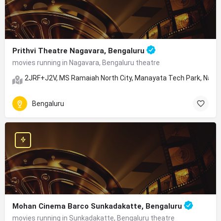
Prithvi Theatre Nagavara, Bengaluru
movies running in Nagavara, Bengaluru theatre
2JRF+J2V, MS Ramaiah North City, Manayata Tech Park, Nagav
Bengaluru
Mohan Cinema Barco Sunkadakatte, Bengaluru
movies running in Sunkadakatte, Bengaluru theatre