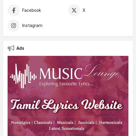
Facebook
X
Instagram
Ads