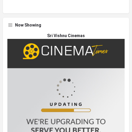
Now Showing
Sri Vishnu Cinemas