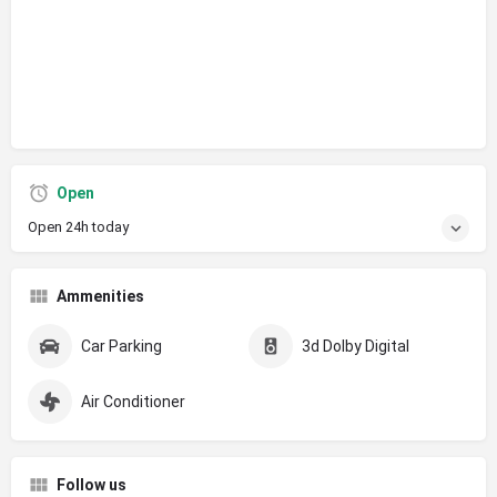
Open
Open 24h today
Ammenities
Car Parking
3d Dolby Digital
Air Conditioner
Follow us