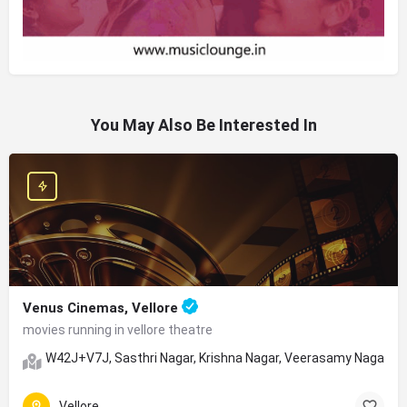
You May Also Be Interested In
Venus Cinemas, Vellore
movies running in vellore theatre
W42J+V7J, Sasthri Nagar, Krishna Nagar, Veerasamy Nagar, Ve
Vellore