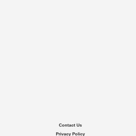
Contact Us
Privacy Policy