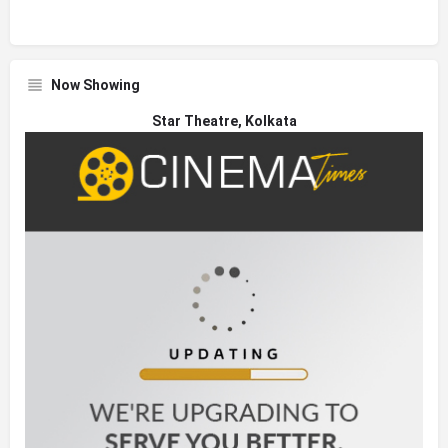
Now Showing
Star Theatre, Kolkata