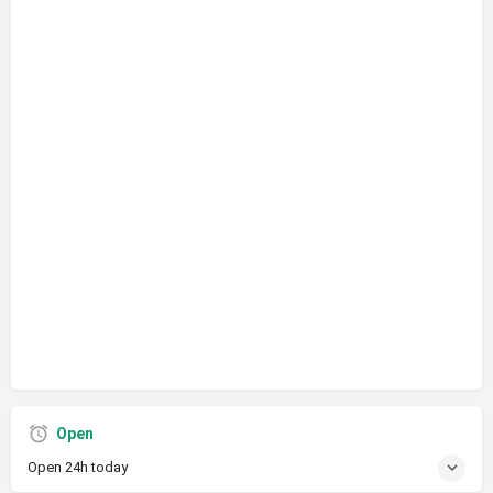
Open
Open 24h today