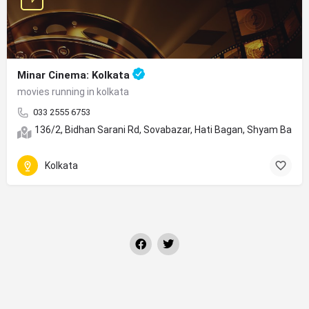
Minar Cinema: Kolkata
movies running in kolkata
033 2555 6753
136/2, Bidhan Sarani Rd, Sovabazar, Hati Bagan, Shyam Bazar
Kolkata