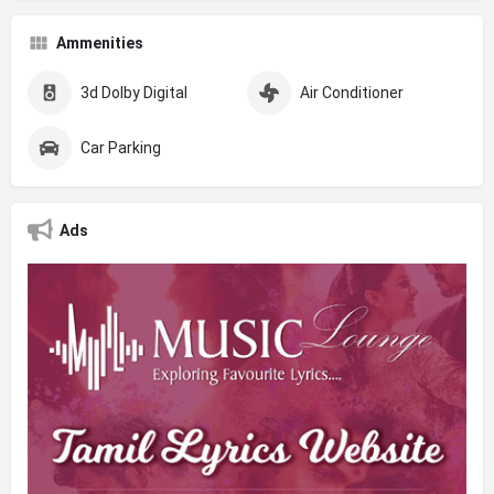
Ammenities
3d Dolby Digital
Air Conditioner
Car Parking
Ads