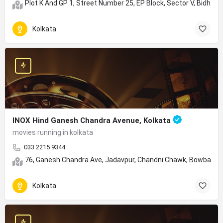
Plot K And GP 1, Street Number 25, EP Block, Sector V, Bidhan
Kolkata
INOX Hind Ganesh Chandra Avenue, Kolkata
movies running in kolkata
033 2215 9344
76, Ganesh Chandra Ave, Jadavpur, Chandni Chawk, Bowbazar,
Kolkata