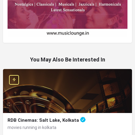
You May Also Be Interested In
RDB Cinemas: Salt Lake, Kolkata
movies running in kolkata