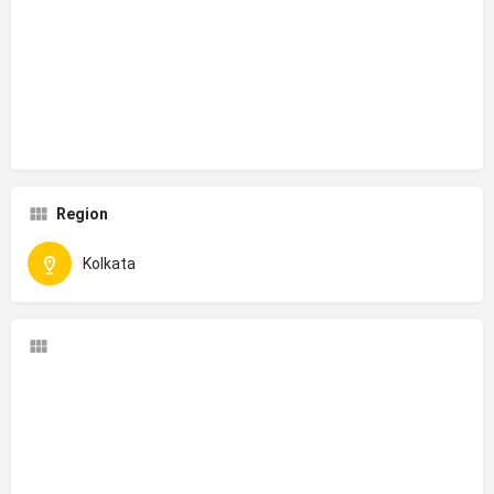
Region
Kolkata