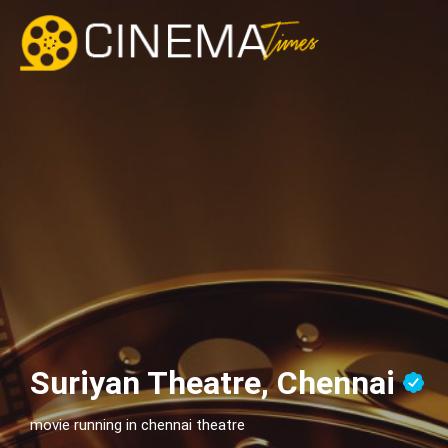
Suriyan Theatre, Chennai
movie running in chennai theatre