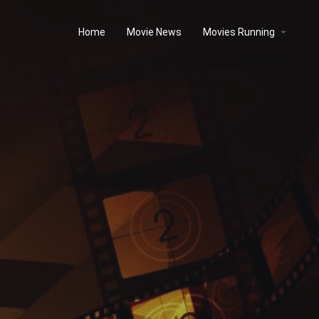
Home
Movie News
Movies Running