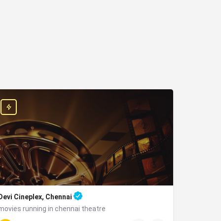
Devi Cineplex, Chennai
movies running in chennai theatre