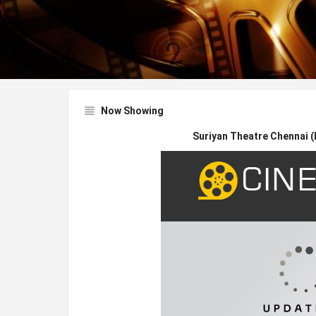
Now Showing
Suriyan Theatre Chennai 