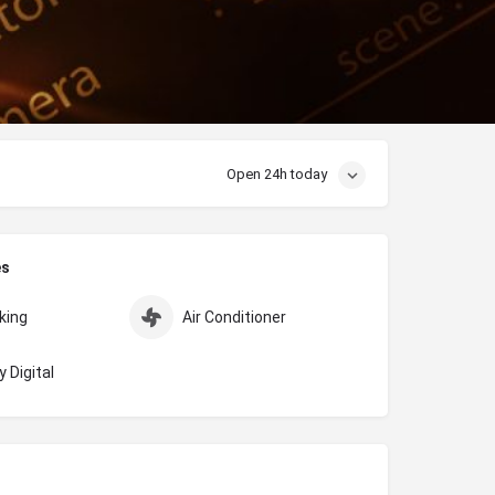
Open 24h today
es
king
Air Conditioner
 Digital