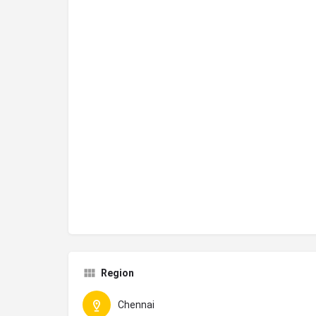
Region
Chennai