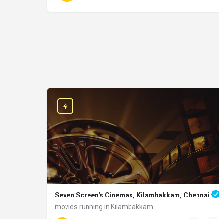
Seven Screen's Cinemas, Kilambakkam, Chennai
movies running in Kilambakkam