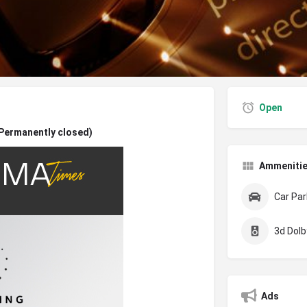
Open
(Permanently closed)
Ammeniti
Car Par
3d Dolby
Ads