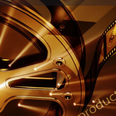
Profile
Reviews
0
Share
Leave a review
Report