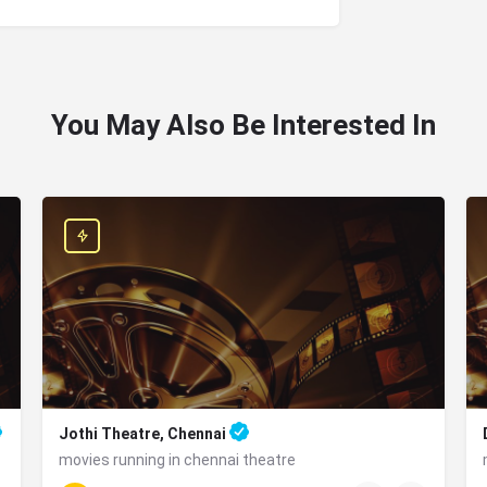
You May Also Be Interested In
Jothi Theatre, Chennai
movies running in chennai theatre