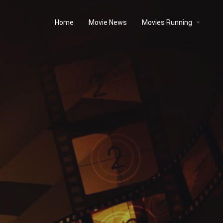
Home
Movie News
Movies Running