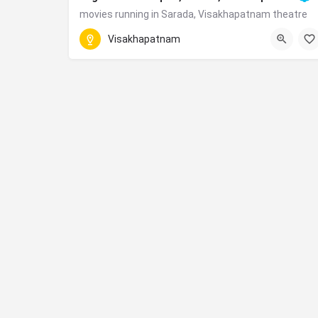
movies running in Sarada, Visakhapatnam theatre
Daba Gardens, Chitralaya Road, Jagadamba Junct
Visakhapatnam