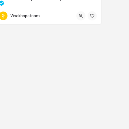
movies running in Madhurawada, Visakhapatnam theatre
Visakhapatnam
077025 22245
hapatnam, Andhra Pradesh 530013
2, 9-25/2, NH16, Srinivasa Nagar, Madhurawada, Visakhapatnam, 