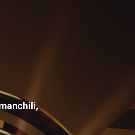
manchili,