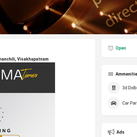
Open
manchili, Visakhapatnam
Ammeniti
3d Dolby
Car Par
Ads