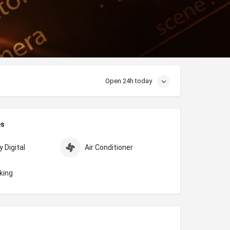
Open 24h today
es
 Digital
Air Conditioner
king