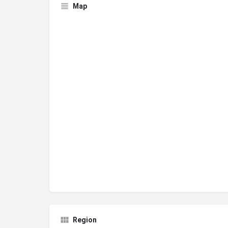
Map
Region