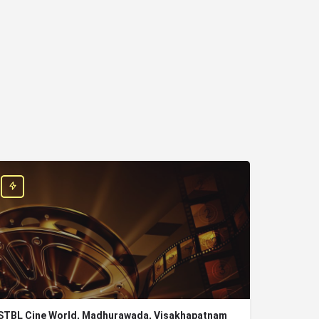
STBL Cine World, Madhurawada, Visakhapatnam