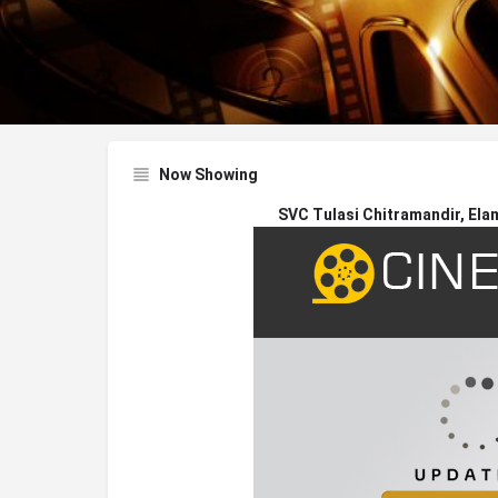
Now Showing
SVC Tulasi Chitramandir, Ela