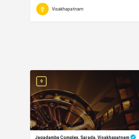
Visakhapatnam
Jagadamba Complex, Sarada, Visakhapatnam