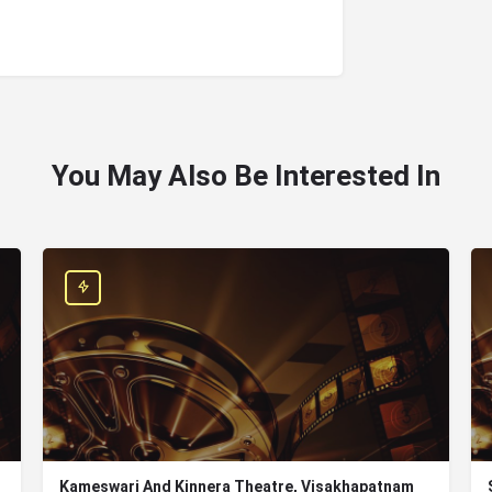
You May Also Be Interested In
Kameswari And Kinnera Theatre, Visakhapatnam