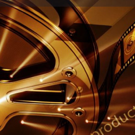
Profile
Reviews
0
Share
Leave a review
Report