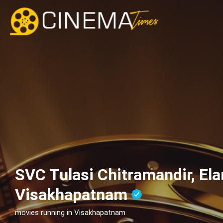
SVC Tulasi Chitramandir, Ela
Visakhapatnam
movies running in Visakhapatnam