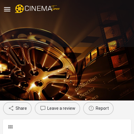
The Fantasia Cinema Kurseong,
Darjeeling
movies running in darjeeling
Profile
Reviews
0
Share
Leave a review
Report