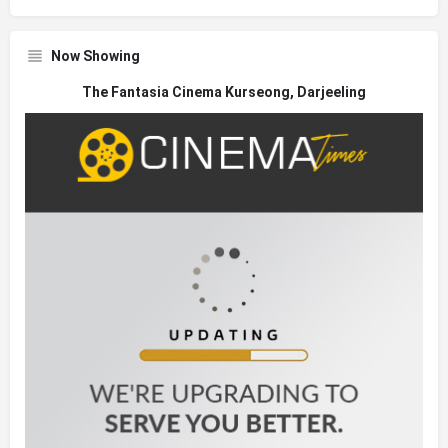
Now Showing
The Fantasia Cinema Kurseong, Darjeeling