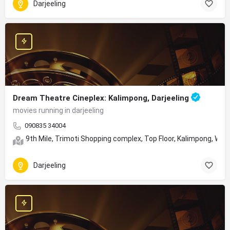
Darjeeling
Dream Theatre Cineplex: Kalimpong, Darjeeling
movies running in darjeeling
090835 34004
9th Mile, Trimoti Shopping complex, Top Floor, Kalimpong, We
Darjeeling