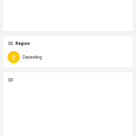
Region
Darjeeling