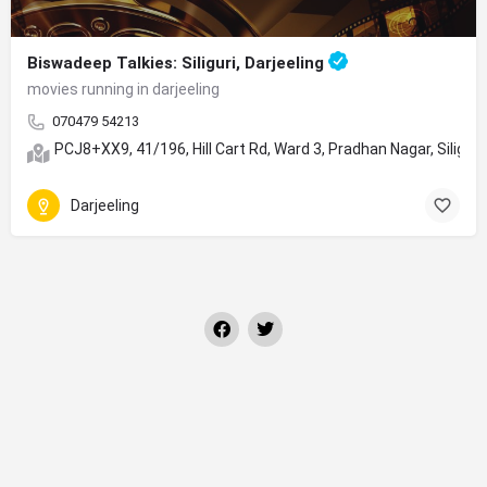
Biswadeep Talkies: Siliguri, Darjeeling
movies running in darjeeling
070479 54213
PCJ8+XX9, 41/196, Hill Cart Rd, Ward 3, Pradhan Nagar, Siligur
Darjeeling