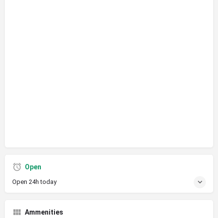
Open
Open 24h today
Ammenities