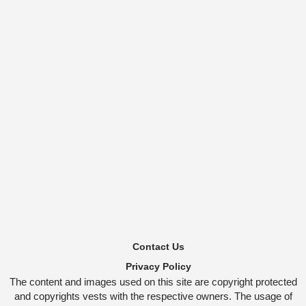
Contact Us
Privacy Policy
The content and images used on this site are copyright protected
and copyrights vests with the respective owners. The usage of