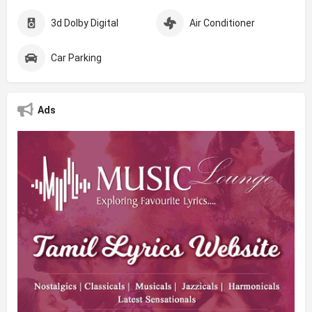
3d Dolby Digital
Air Conditioner
Car Parking
Ads