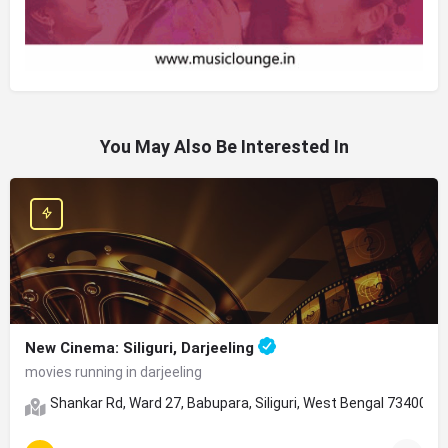
You May Also Be Interested In
New Cinema: Siliguri, Darjeeling
movies running in darjeeling
Shankar Rd, Ward 27, Babupara, Siliguri, West Bengal 734001