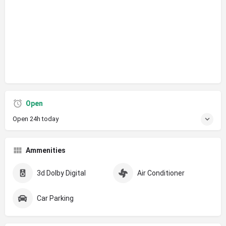
Open
Open 24h today
Ammenities
3d Dolby Digital
Air Conditioner
Car Parking