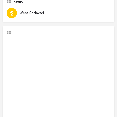
Region
West Godavari