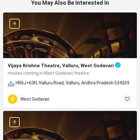
You May Also Be Interested In
Vijaya Krishna Theatre, Valluru, West Godavari
movies running in West Godavari theatre
HR6J+63H, Valluru Road, Valluru, Andhra Pradesh 534269
West Godavari