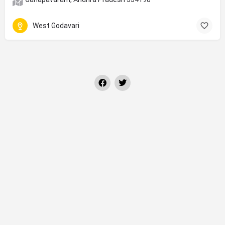
West Godavari