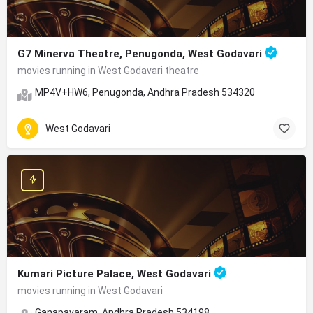
G7 Minerva Theatre, Penugonda, West Godavari
movies running in West Godavari theatre
MP4V+HW6, Penugonda, Andhra Pradesh 534320
West Godavari
Kumari Picture Palace, West Godavari
movies running in West Godavari
Ganapavaram, Andhra Pradesh 534198