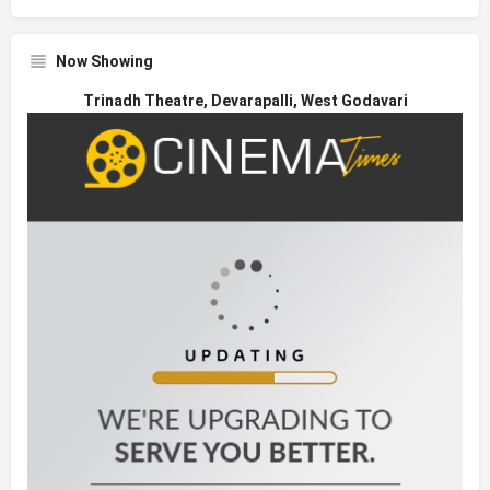
Now Showing
Trinadh Theatre, Devarapalli, West Godavari