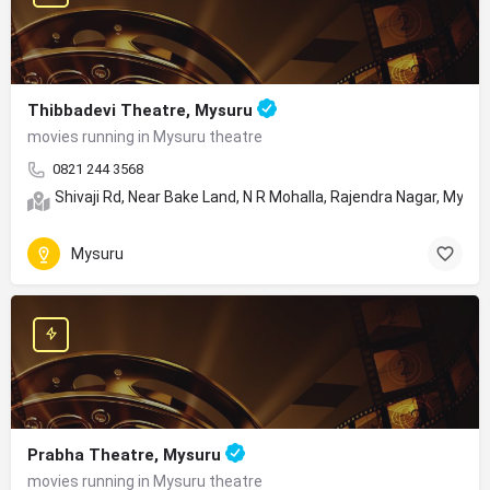
Thibbadevi Theatre, Mysuru
movies running in Mysuru theatre
0821 244 3568
Shivaji Rd, Near Bake Land, N R Mohalla, Rajendra Nagar, Mysu
Mysuru
Prabha Theatre, Mysuru
movies running in Mysuru theatre