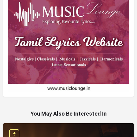
You May Also Be Interested In