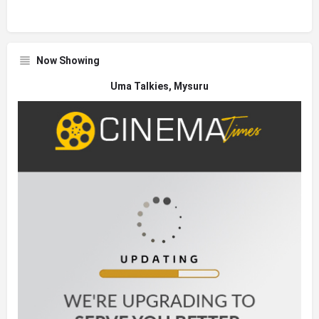
Now Showing
Uma Talkies, Mysuru