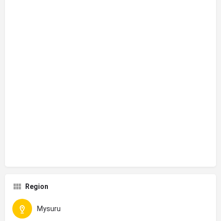
Region
Mysuru