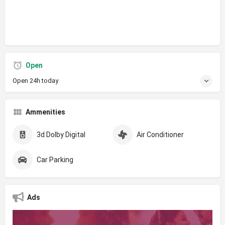
Open
Open 24h today
Ammenities
3d Dolby Digital
Air Conditioner
Car Parking
Ads