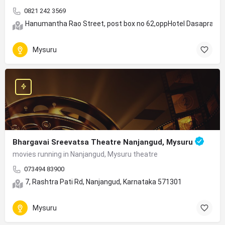
0821 242 3569
Hanumantha Rao Street, post box no 62,oppHotel Dasaprakas
Mysuru
Bhargavai Sreevatsa Theatre Nanjangud, Mysuru
movies running in Nanjangud, Mysuru theatre
073494 83900
7, Rashtra Pati Rd, Nanjangud, Karnataka 571301
Mysuru