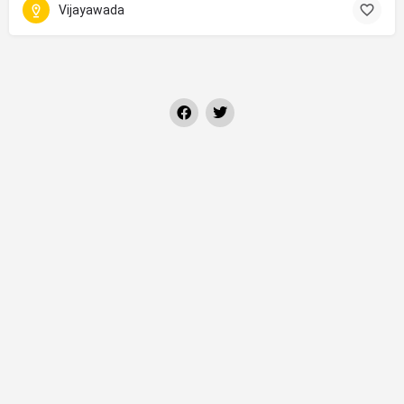
Vijayawada