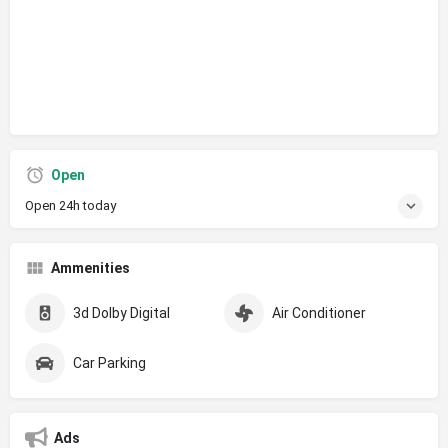
Open
Open 24h today
Ammenities
3d Dolby Digital
Air Conditioner
Car Parking
Ads