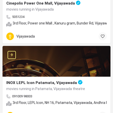
Cinepolis Power One Mall, Vijayawada
movies running in Vijayawada
5051234
3rd Floor, Power one Mall , Kanuru gram, Bunder Rd, Vijayawa
Vijayawada
INOX LEPL Icon Patamata, Vijayawada
movies running in Patamata, Vijayawada theatre
091009 98003
3rd Floor, LEPL Icon, NH 16, Patamata, Vijayawada, Andhra Pr