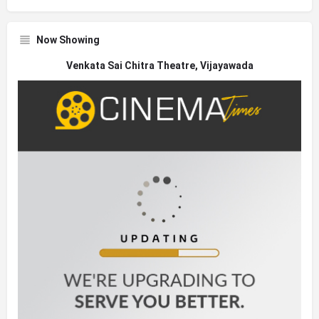
Now Showing
Venkata Sai Chitra Theatre, Vijayawada