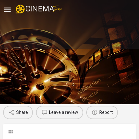
Venkata Sai Chitra Theatre,
Vijayawada
movies running in vijayawada
Profile
Reviews
0
Share
Leave a review
Report