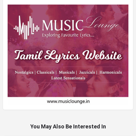
You May Also Be Interested In