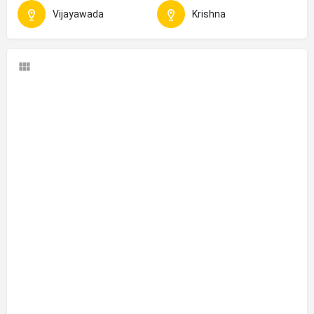
Vijayawada
Krishna