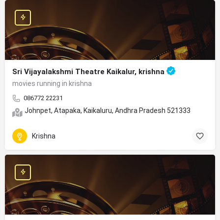
Sri Vijayalakshmi Theatre Kaikalur, krishna
movies running in krishna
086772 22231
Johnpet, Atapaka, Kaikaluru, Andhra Pradesh 521333
Krishna