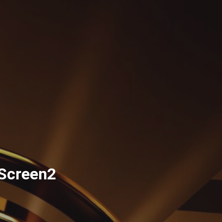
Screen2