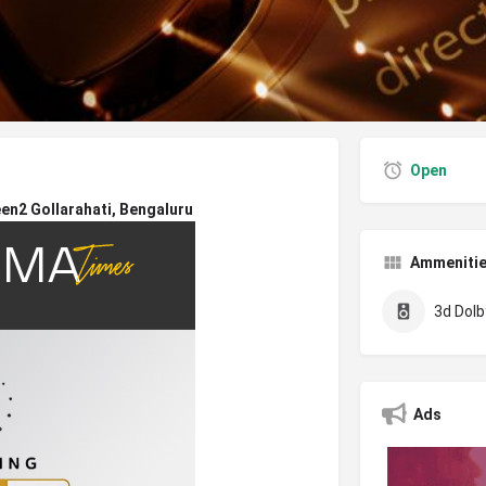
Open
n2 Gollarahati, Bengaluru
Ammeniti
3d Dolby
Ads