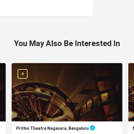
You May Also Be Interested In
Prithvi Theatre Nagavara, Bengaluru