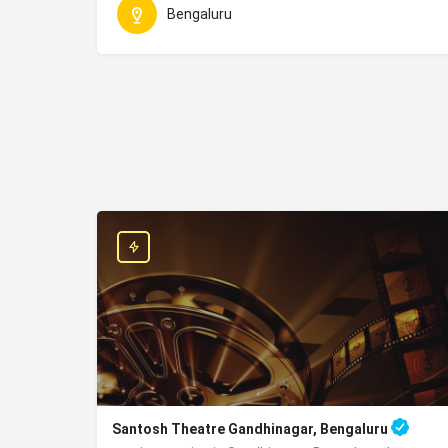
Bengaluru
Santosh Theatre Gandhinagar, Bengaluru