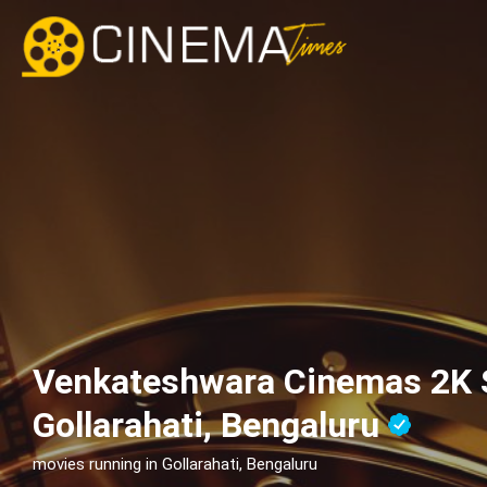
Venkateshwara Cinemas 2K 
Gollarahati, Bengaluru
movies running in Gollarahati, Bengaluru