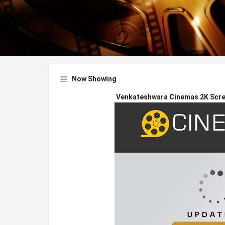
Now Showing
Venkateshwara Cinemas 2K Scree