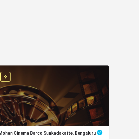
Mohan Cinema Barco Sunkadakatte, Bengaluru