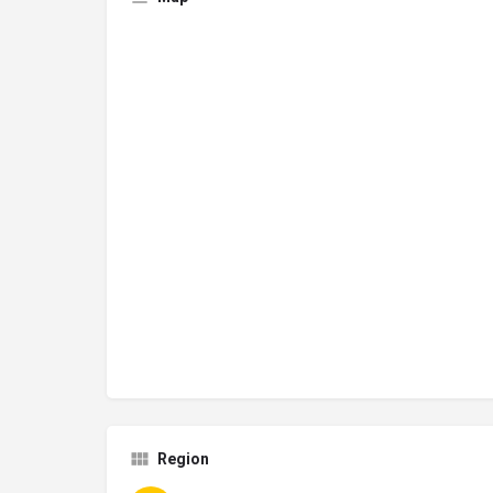
Region