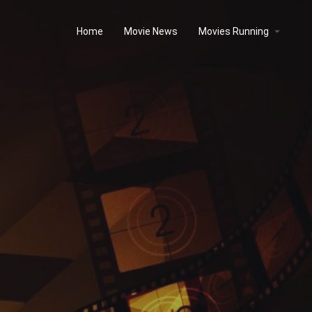
Home
Movie News
Movies Running