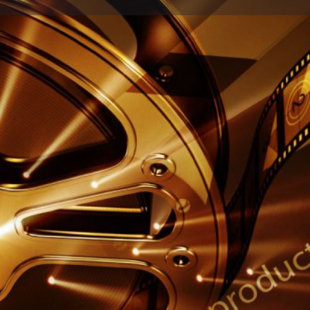
Profile
Reviews
0
Share
Leave a review
Report