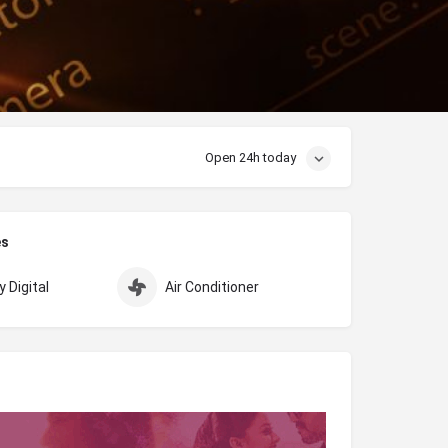
Open 24h today
es
 Digital
Air Conditioner