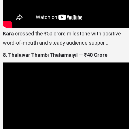
Kara
crossed the ₹50 crore milestone with positive
word-of-mouth and steady audience support.
8. Thalaivar Thambi Thalaimaiyil — ₹40 Crore