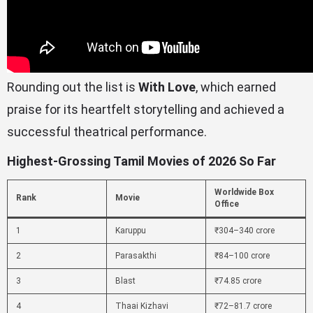
Rounding out the list is
With Love
, which earned
praise for its heartfelt storytelling and achieved a
successful theatrical performance.
Highest-Grossing Tamil Movies of 2026 So Far
Worldwide Box
Rank
Movie
Office
1
Karuppu
₹304–340 crore
2
Parasakthi
₹84–100 crore
3
Blast
₹74.85 crore
4
Thaai Kizhavi
₹72–81.7 crore