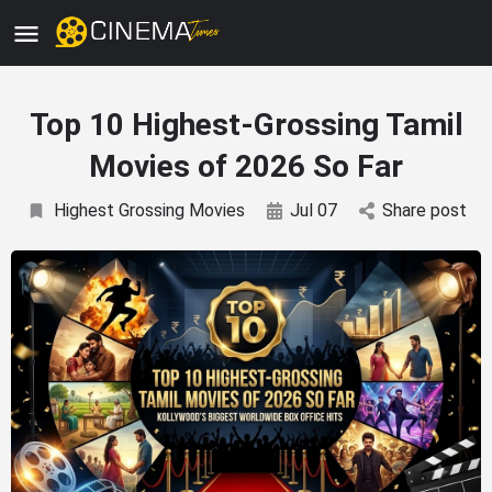
Top 10 Highest-Grossing Tamil
Movies of 2026 So Far
Highest Grossing Movies
Jul 07
Share post