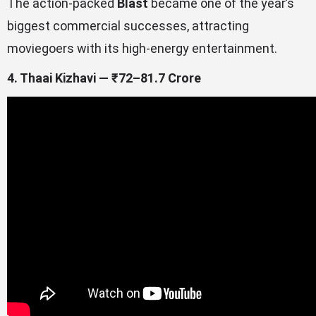
The action-packed
Blast
became one of the year’s
biggest commercial successes, attracting
moviegoers with its high-energy entertainment.
4. Thaai Kizhavi — ₹72–81.7 Crore