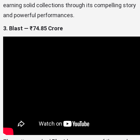
earning solid collections through its compelling story
and powerful performances.
3. Blast — ₹74.85 Crore