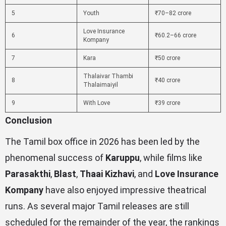
5
Youth
₹70–82 crore
Love Insurance
6
₹60.2–66 crore
Kompany
7
Kara
₹50 crore
Thalaivar Thambi
8
₹40 crore
Thalaimaiyil
9
With Love
₹39 crore
Conclusion
The Tamil box office in 2026 has been led by the
phenomenal success of
Karuppu
, while films like
Parasakthi
,
Blast
,
Thaai Kizhavi
, and
Love Insurance
Kompany
have also enjoyed impressive theatrical
runs. As several major Tamil releases are still
scheduled for the remainder of the year, the rankings