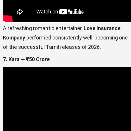
A refreshing romantic entertainer,
Love Insurance
Kompany
performed consistently well, becoming one
of the successful Tamil releases of 2026.
7. Kara — ₹50 Crore