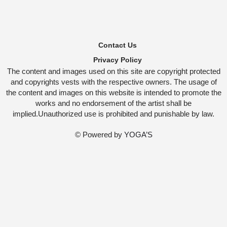
Contact Us
Privacy Policy
The content and images used on this site are copyright protected
and copyrights vests with the respective owners. The usage of
the content and images on this website is intended to promote the
works and no endorsement of the artist shall be
implied.Unauthorized use is prohibited and punishable by law.
© Powered by
YOGA’S