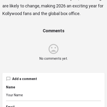
are likely to change, making 2026 an exciting year for
Kollywood fans and the global box office.
Comments
No comments yet.
Add a comment
Name
Email