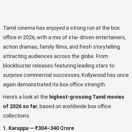
Tamil cinema has enjoyed a strong run at the box
office in 2026, with a mix of star-driven entertainers,
action dramas, family films, and fresh storytelling
attracting audiences across the globe. From
blockbuster releases featuring leading stars to
surprise commercial successes, Kollywood has once
again demonstrated its box office strength.
Here’s a look at the
highest-grossing Tamil movies
of 2026 so far
, based on worldwide box office
collections.
1. Karuppu — ₹304–340 Crore