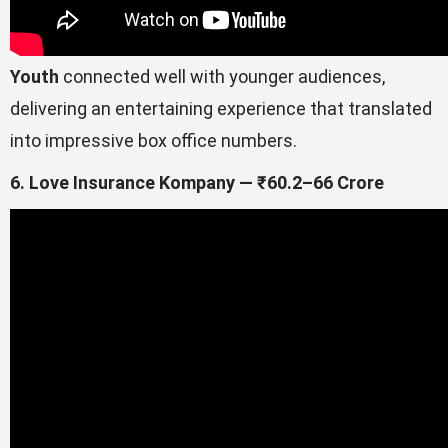
Youth
connected well with younger audiences,
delivering an entertaining experience that translated
into impressive box office numbers.
6. Love Insurance Kompany — ₹60.2–66 Crore