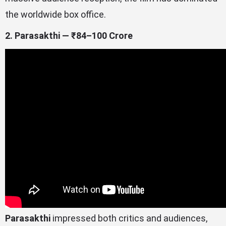
the worldwide box office.
2. Parasakthi — ₹84–100 Crore
Parasakthi
impressed both critics and audiences,