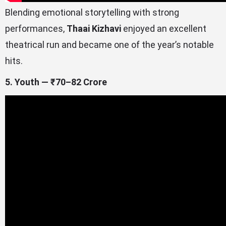
Blending emotional storytelling with strong
performances,
Thaai Kizhavi
enjoyed an excellent
theatrical run and became one of the year’s notable
hits.
5. Youth — ₹70–82 Crore