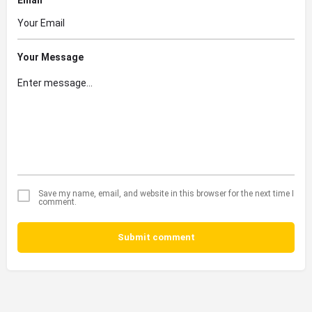
Your Message
Save my name, email, and website in this browser for the next time I
comment.
Submit comment