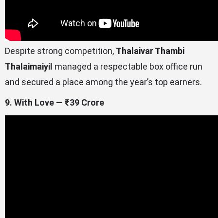
Despite strong competition,
Thalaivar Thambi
Thalaimaiyil
managed a respectable box office run
and secured a place among the year’s top earners.
9. With Love — ₹39 Crore