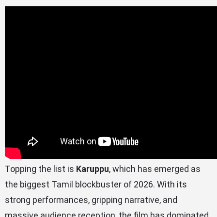
Topping the list is
Karuppu
, which has emerged as
the biggest Tamil blockbuster of 2026. With its
strong performances, gripping narrative, and
massive audience reception, the film has dominated