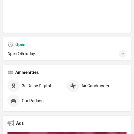
Open
Open 24h today
Ammenities
3d Dolby Digital
Air Conditioner
Car Parking
Ads