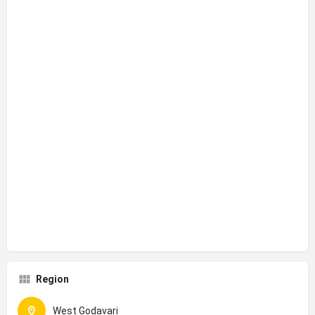
Region
West Godavari