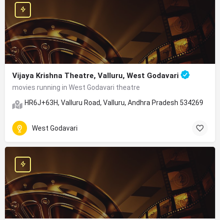
Vijaya Krishna Theatre, Valluru, West Godavari
movies running in West Godavari theatre
HR6J+63H, Valluru Road, Valluru, Andhra Pradesh 534269
West Godavari