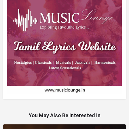
You May Also Be Interested In