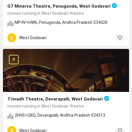
G7 Minerva Theatre, Penugonda, West Godavari
movies running in West Godavari theatre
MP4V+HW6, Penugonda, Andhra Pradesh 534320
West Godavari
Trinadh Theatre, Devarapalli, West Godavari
movies running in West Godavari theatre
2HH5+Q8Q, Devarapalli, Andhra Pradesh 534313
West Godavari