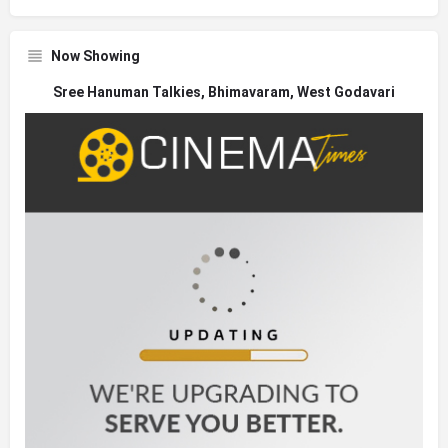
Now Showing
Sree Hanuman Talkies, Bhimavaram, West Godavari