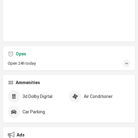
Open
Open 24h today
Ammenities
3d Dolby Digital
Air Conditioner
Car Parking
Ads