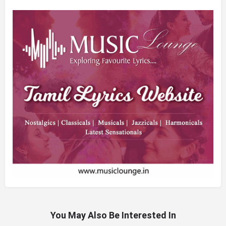
You May Also Be Interested In