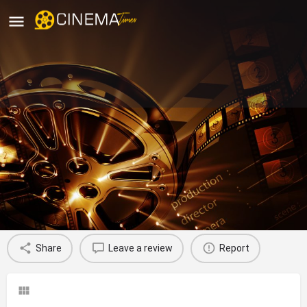
Sri Ganga Bhavani Theater,
Polavaram, West Godavari
movies running in West Godavari
Profile
Reviews
0
Share
Leave a review
Report