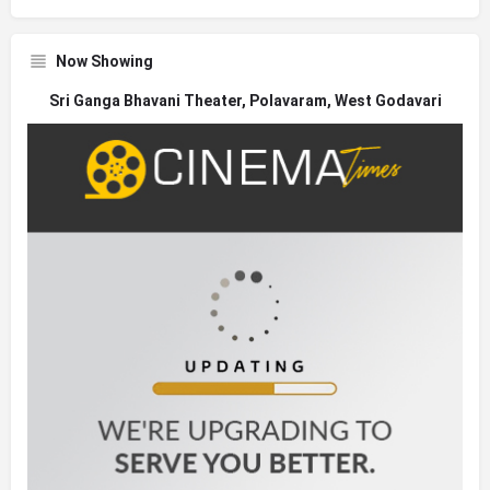
Now Showing
Sri Ganga Bhavani Theater, Polavaram, West Godavari