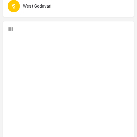
West Godavari