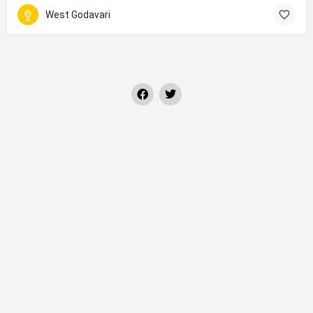
West Godavari