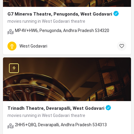
G7 Minerva Theatre, Penugonda, West Godavari
movies running in West Godavari theatre
MP4V+HW6, Penugonda, Andhra Pradesh 534320
West Godavari
Trinadh Theatre, Devarapalli, West Godavari
movies running in West Godavari theatre
2HH5+Q8Q, Devarapalli, Andhra Pradesh 534313