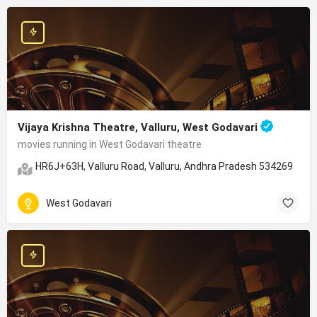
Vijaya Krishna Theatre, Valluru, West Godavari
movies running in West Godavari theatre
HR6J+63H, Valluru Road, Valluru, Andhra Pradesh 534269
West Godavari