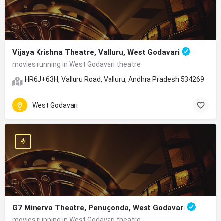
Vijaya Krishna Theatre, Valluru, West Godavari
movies running in West Godavari theatre
HR6J+63H, Valluru Road, Valluru, Andhra Pradesh 534269
West Godavari
G7 Minerva Theatre, Penugonda, West Godavari
movies running in West Godavari theatre