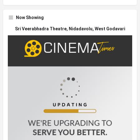
Now Showing
Sri Veerabhadra Theatre, Nidadavolu, West Godavari