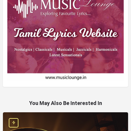
You May Also Be Interested In