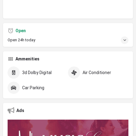
Open
Open 24h today
Ammenities
3d Dolby Digital
Air Conditioner
Car Parking
Ads