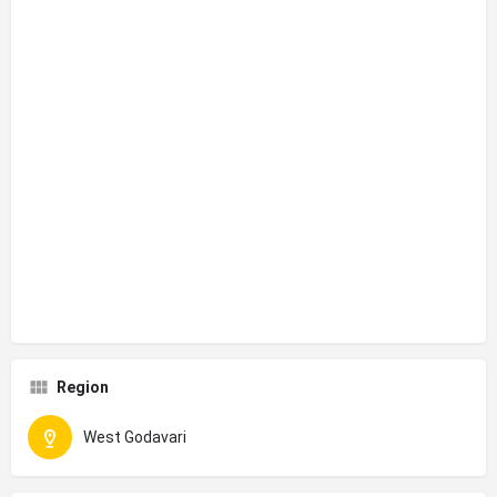
Region
West Godavari