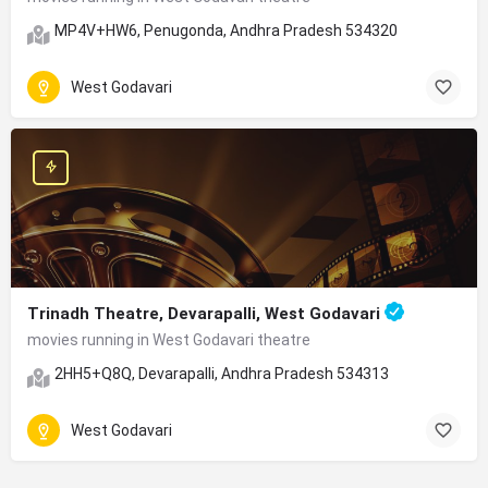
MP4V+HW6, Penugonda, Andhra Pradesh 534320
West Godavari
Trinadh Theatre, Devarapalli, West Godavari
movies running in West Godavari theatre
2HH5+Q8Q, Devarapalli, Andhra Pradesh 534313
West Godavari