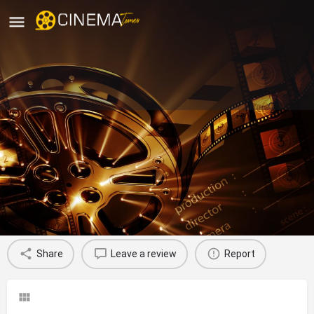
Sri Veerabhadra Theatre,
Nidadavolu, West Godavari
movies running in West Godavari
Profile
Reviews
0
Share
Leave a review
Report